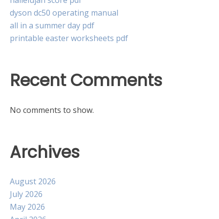
hallelujah score pdf
dyson dc50 operating manual
all in a summer day pdf
printable easter worksheets pdf
Recent Comments
No comments to show.
Archives
August 2026
July 2026
May 2026