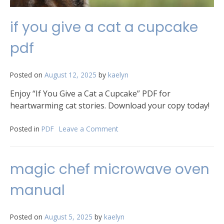
if you give a cat a cupcake
pdf
Posted on
August 12, 2025
by
kaelyn
Enjoy “If You Give a Cat a Cupcake” PDF for
heartwarming cat stories. Download your copy today!
Posted in
PDF
Leave a Comment
on
if
you
give
magic chef microwave oven
a
cat
manual
a
cupcake
pdf
Posted on
August 5, 2025
by
kaelyn