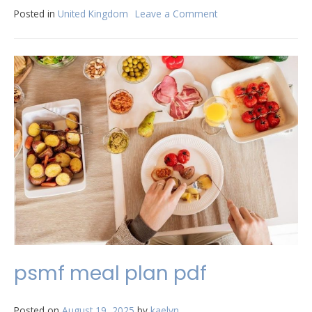
Posted in
United Kingdom
Leave a Comment
on
rascal
mobility
scooter
manual
pdf
psmf meal plan pdf
Posted on
August 19, 2025
by
kaelyn