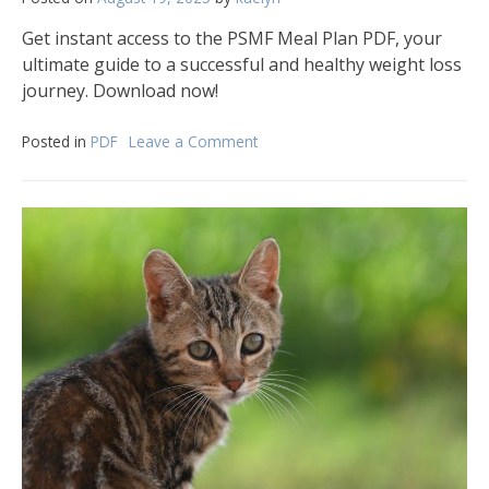
Get instant access to the PSMF Meal Plan PDF, your
ultimate guide to a successful and healthy weight loss
journey. Download now!
Posted in
PDF
Leave a Comment
on
psmf
meal
plan
pdf