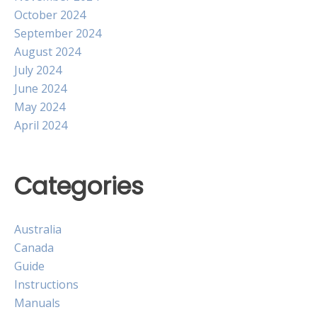
October 2024
September 2024
August 2024
July 2024
June 2024
May 2024
April 2024
Categories
Australia
Canada
Guide
Instructions
Manuals