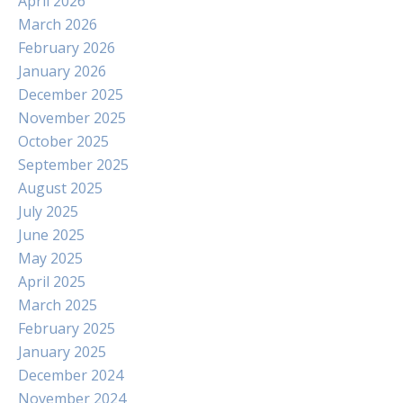
April 2026
March 2026
February 2026
January 2026
December 2025
November 2025
October 2025
September 2025
August 2025
July 2025
June 2025
May 2025
April 2025
March 2025
February 2025
January 2025
December 2024
November 2024