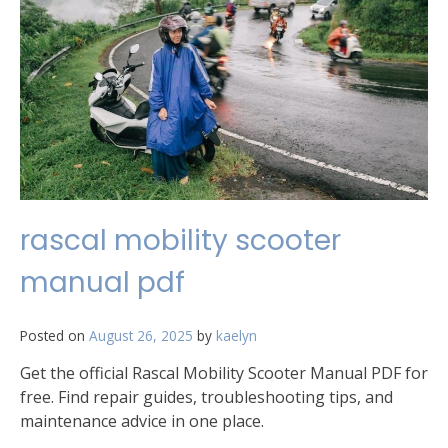
rascal mobility scooter
manual pdf
Posted on
August 26, 2025
by
kaelyn
Get the official Rascal Mobility Scooter Manual PDF for
free. Find repair guides, troubleshooting tips, and
maintenance advice in one place.