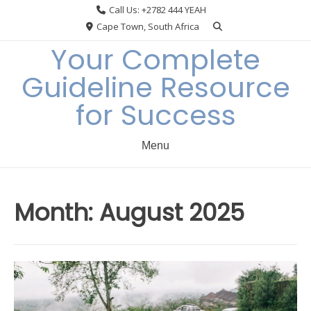
Skip
Call Us: +2782 444 YEAH
to
Cape Town, South Africa
content
Your Complete
Guideline Resource
for Success
Menu
Month:
August 2025