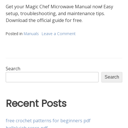
Get your Magic Chef Microwave Manual now! Easy
setup, troubleshooting, and maintenance tips.
Download the official guide for free.
Posted in
Manuals
Leave a Comment
on
magic
chef
microwave
oven
manual
Search
Search
Recent Posts
free crochet patterns for beginners pdf