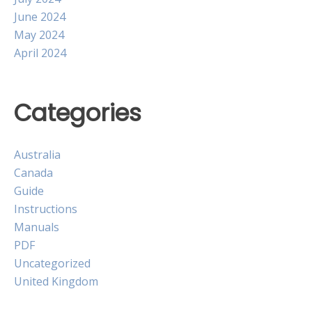
June 2024
May 2024
April 2024
Categories
Australia
Canada
Guide
Instructions
Manuals
PDF
Uncategorized
United Kingdom