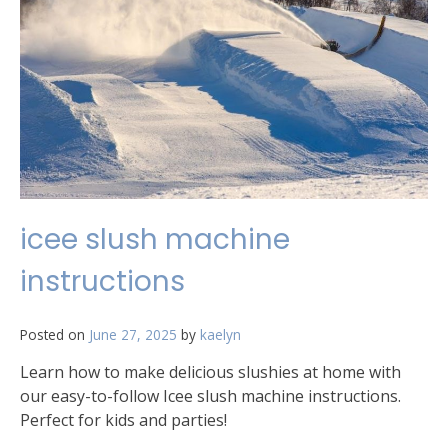
icee slush machine
instructions
Posted on
June 27, 2025
by
kaelyn
Learn how to make delicious slushies at home with
our easy-to-follow Icee slush machine instructions.
Perfect for kids and parties!