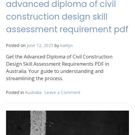
advanced diploma of civil
construction design skill
assessment requirement pdf
Posted on
June 12, 2025
by
kaelyn
Get the Advanced Diploma of Civil Construction
Design Skill Assessment Requirements PDF in
Australia. Your guide to understanding and
streamlining the process.
Posted in
Australia
Leave a Comment
on
advanced
diploma
of
civil
construction
design
skill