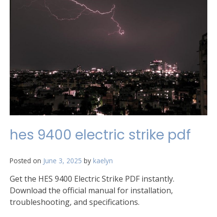
hes 9400 electric strike pdf
Posted on
June 3, 2025
by
kaelyn
Get the HES 9400 Electric Strike PDF instantly.
Download the official manual for installation,
troubleshooting, and specifications.