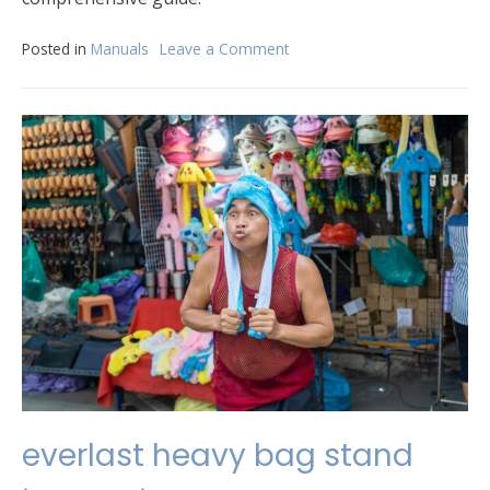
Posted in
Manuals
Leave a Comment
on
ninja
cm401
manual
everlast heavy bag stand