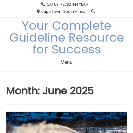
Skip
Call Us: +2782 444 YEAH
to
Cape Town, South Africa
content
Your Complete
Guideline Resource
for Success
Menu
Month:
June 2025