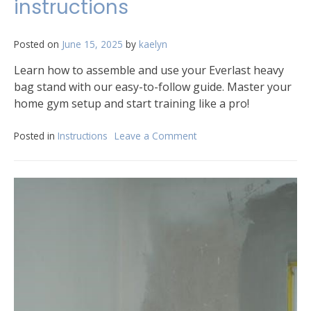
instructions
Posted on
June 15, 2025
by
kaelyn
Learn how to assemble and use your Everlast heavy
bag stand with our easy-to-follow guide. Master your
home gym setup and start training like a pro!
Posted in
Instructions
Leave a Comment
on
everlast
heavy
bag
stand
instructions