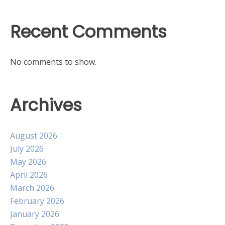
Recent Comments
No comments to show.
Archives
August 2026
July 2026
May 2026
April 2026
March 2026
February 2026
January 2026