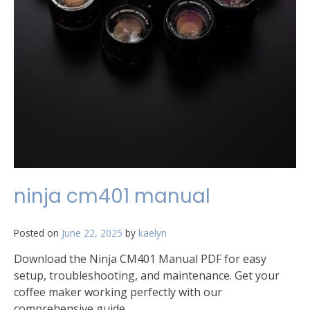
ninja cm401 manual
Posted on
June 22, 2025
by
kaelyn
Download the Ninja CM401 Manual PDF for easy
setup, troubleshooting, and maintenance. Get your
coffee maker working perfectly with our
comprehensive guide.