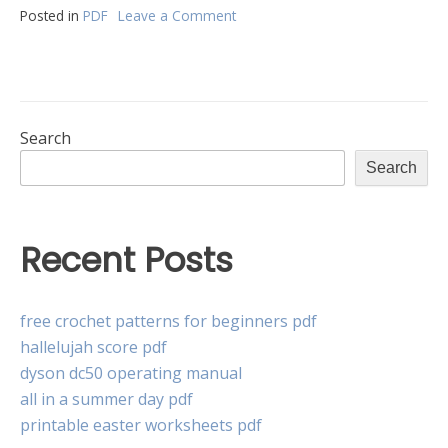
Posted in
PDF
Leave a Comment
on
hes
9400
electric
strike
pdf
Search
Search
Recent Posts
free crochet patterns for beginners pdf
hallelujah score pdf
dyson dc50 operating manual
all in a summer day pdf
printable easter worksheets pdf