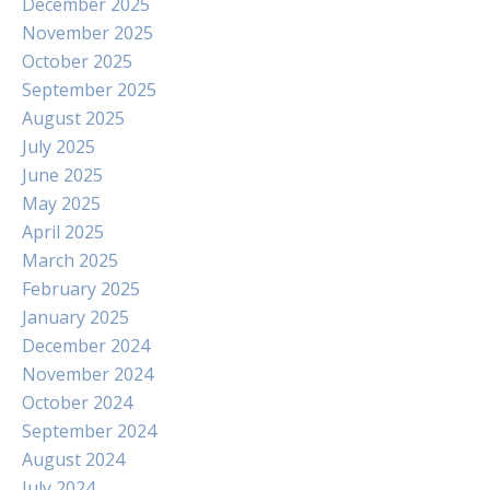
December 2025
November 2025
October 2025
September 2025
August 2025
July 2025
June 2025
May 2025
April 2025
March 2025
February 2025
January 2025
December 2024
November 2024
October 2024
September 2024
August 2024
July 2024