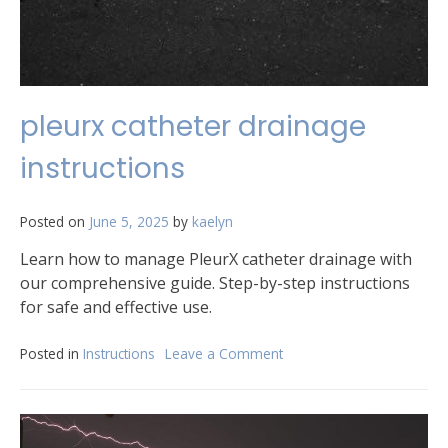
pleurx catheter drainage
instructions
Posted on
June 5, 2025
by
kaelyn
Learn how to manage PleurX catheter drainage with
our comprehensive guide. Step-by-step instructions
for safe and effective use.
Posted in
Instructions
Leave a Comment
on
pleurx
catheter
drainage
instructions