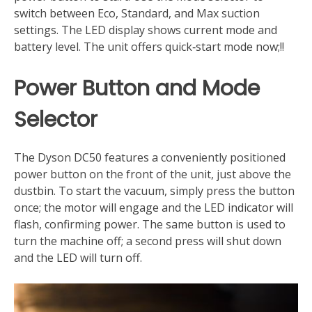
switch between Eco, Standard, and Max suction
settings. The LED display shows current mode and
battery level. The unit offers quick‑start mode now;!!
Power Button and Mode
Selector
The Dyson DC50 features a conveniently positioned
power button on the front of the unit, just above the
dustbin. To start the vacuum, simply press the button
once; the motor will engage and the LED indicator will
flash, confirming power. The same button is used to
turn the machine off; a second press will shut down
and the LED will turn off.