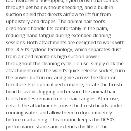
tool features a fine‑tipped, nylon brush that combs
through pet hair without shedding, and a built‑in
suction shield that directs airflow to lift fur from
upholstery and drapes. The animal hair tool’s
ergonomic handle fits comfortably in the palm,
reducing hand fatigue during extended cleaning
sessions. Both attachments are designed to work with
the DC50’s cyclone technology, which separates dust
from air and maintains high suction power
throughout the cleaning cycle. To use, simply click the
attachment onto the wand’s quick‑release socket, turn
the power button on, and glide across the floor or
furniture. For optimal performance, rotate the brush
head to avoid clogging and ensure the animal hair
tool’s bristles remain free of hair tangles. After use,
detach the attachments, rinse the brush heads under
running water, and allow them to dry completely
before reattaching. This routine keeps the DC50’s
performance stable and extends the life of the