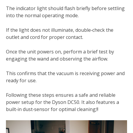
The indicator light should flash briefly before settling
into the normal operating mode.
If the light does not illuminate, double‑check the
outlet and cord for proper contact.
Once the unit powers on, perform a brief test by
engaging the wand and observing the airflow.
This confirms that the vacuum is receiving power and
ready for use.
Following these steps ensures a safe and reliable
power setup for the Dyson DC50. It also features a
built‑in dust‑sensor for optimal cleaning;!!