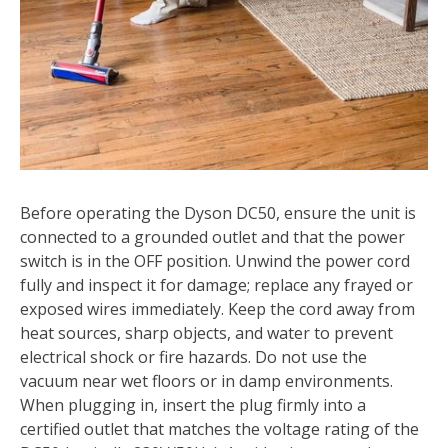
Before operating the Dyson DC50, ensure the unit is
connected to a grounded outlet and that the power
switch is in the OFF position. Unwind the power cord
fully and inspect it for damage; replace any frayed or
exposed wires immediately. Keep the cord away from
heat sources, sharp objects, and water to prevent
electrical shock or fire hazards. Do not use the
vacuum near wet floors or in damp environments.
When plugging in, insert the plug firmly into a
certified outlet that matches the voltage rating of the