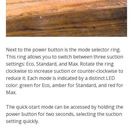
Next to the power button is the mode selector ring.
This ring allows you to switch between three suction
settings: Eco, Standard, and Max. Rotate the ring
clockwise to increase suction or counter‑clockwise to
reduce it. Each mode is indicated by a distinct LED
color: green for Eco, amber for Standard, and red for
Max.
The quick‑start mode can be accessed by holding the
power button for two seconds, selecting the suction
setting quickly.