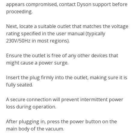
appears compromised, contact Dyson support before
proceeding.
Next, locate a suitable outlet that matches the voltage
rating specified in the user manual (typically
230V/50Hz in most regions).
Ensure the outlet is free of any other devices that
might cause a power surge.
Insert the plug firmly into the outlet, making sure it is
fully seated.
A secure connection will prevent intermittent power
loss during operation.
After plugging in, press the power button on the
main body of the vacuum.