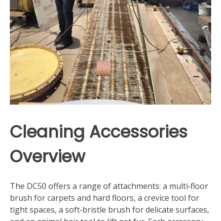
Cleaning Accessories
Overview
The DC50 offers a range of attachments: a multi‑floor
brush for carpets and hard floors, a crevice tool for
tight spaces, a soft‑bristle brush for delicate surfaces,