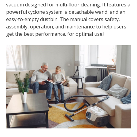
vacuum designed for multi‑floor cleaning. It features a
powerful cyclone system, a detachable wand, and an
easy‑to‑empty dustbin. The manual covers safety,
assembly, operation, and maintenance to help users
get the best performance. for optimal use.!