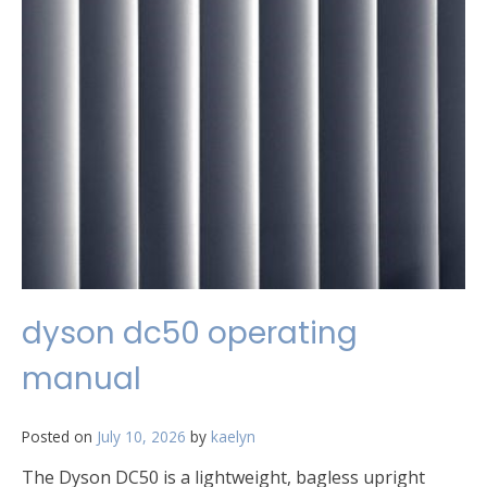
dyson dc50 operating
manual
Posted on
July 10, 2026
by
kaelyn
The Dyson DC50 is a lightweight, bagless upright