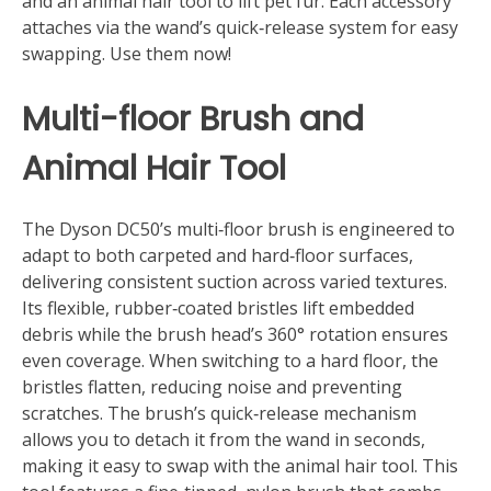
and an animal hair tool to lift pet fur. Each accessory
attaches via the wand’s quick‑release system for easy
swapping. Use them now!
Multi-floor Brush and
Animal Hair Tool
The Dyson DC50’s multi‑floor brush is engineered to
adapt to both carpeted and hard‑floor surfaces,
delivering consistent suction across varied textures.
Its flexible, rubber‑coated bristles lift embedded
debris while the brush head’s 360° rotation ensures
even coverage. When switching to a hard floor, the
bristles flatten, reducing noise and preventing
scratches. The brush’s quick‑release mechanism
allows you to detach it from the wand in seconds,
making it easy to swap with the animal hair tool. This