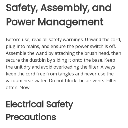
Safety, Assembly, and
Power Management
Before use, read all safety warnings. Unwind the cord,
plug into mains, and ensure the power switch is off.
Assemble the wand by attaching the brush head, then
secure the dustbin by sliding it onto the base. Keep
the unit dry and avoid overloading the filter. Always
keep the cord free from tangles and never use the
vacuum near water. Do not block the air vents. Filter
often. Now.
Electrical Safety
Precautions