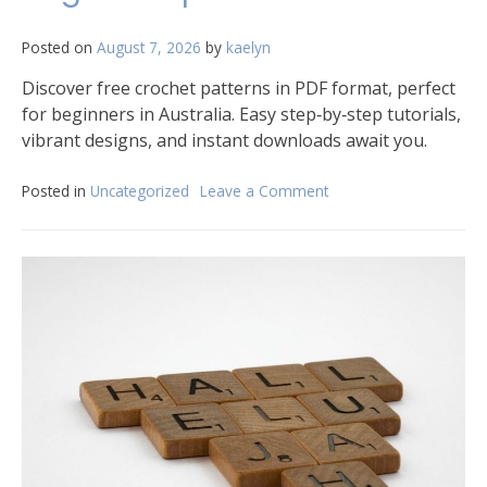
Posted on
August 7, 2026
by
kaelyn
Discover free crochet patterns in PDF format, perfect
for beginners in Australia. Easy step‑by‑step tutorials,
vibrant designs, and instant downloads await you.
Posted in
Uncategorized
Leave a Comment
on
free
crochet
patterns
for
beginners
pdf