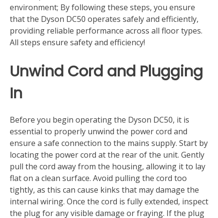
environment; By following these steps, you ensure
that the Dyson DC50 operates safely and efficiently,
providing reliable performance across all floor types.
All steps ensure safety and efficiency!
Unwind Cord and Plugging
In
Before you begin operating the Dyson DC50, it is
essential to properly unwind the power cord and
ensure a safe connection to the mains supply. Start by
locating the power cord at the rear of the unit. Gently
pull the cord away from the housing, allowing it to lay
flat on a clean surface. Avoid pulling the cord too
tightly, as this can cause kinks that may damage the
internal wiring. Once the cord is fully extended, inspect
the plug for any visible damage or fraying. If the plug