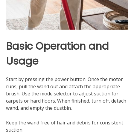
Basic Operation and
Usage
Start by pressing the power button. Once the motor
runs, pull the wand out and attach the appropriate
brush. Use the mode selector to adjust suction for
carpets or hard floors. When finished, turn off, detach
wand, and empty the dustbin.
Keep the wand free of hair and debris for consistent
suction