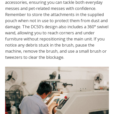
accessories, ensuring you can tackle both everyday
messes and pet‑related messes with confidence.
Remember to store the attachments in the supplied
pouch when not in use to protect them from dust and
damage. The DC50’s design also includes a 360° swivel
wand, allowing you to reach corners and under
furniture without repositioning the main unit. If you
notice any debris stuck in the brush, pause the
machine, remove the brush, and use a small brush or
tweezers to clear the blockage.