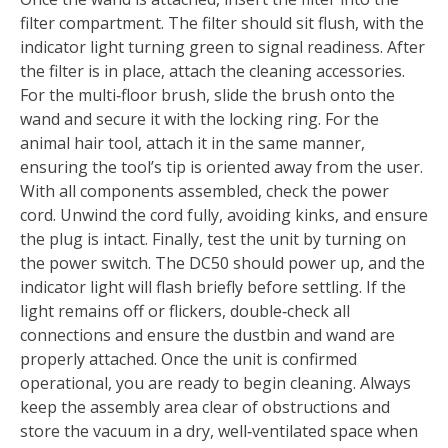
filter compartment. The filter should sit flush, with the
indicator light turning green to signal readiness. After
the filter is in place, attach the cleaning accessories.
For the multi‑floor brush, slide the brush onto the
wand and secure it with the locking ring. For the
animal hair tool, attach it in the same manner,
ensuring the tool’s tip is oriented away from the user.
With all components assembled, check the power
cord. Unwind the cord fully, avoiding kinks, and ensure
the plug is intact. Finally, test the unit by turning on
the power switch. The DC50 should power up, and the
indicator light will flash briefly before settling. If the
light remains off or flickers, double‑check all
connections and ensure the dustbin and wand are
properly attached. Once the unit is confirmed
operational, you are ready to begin cleaning. Always
keep the assembly area clear of obstructions and
store the vacuum in a dry, well‑ventilated space when