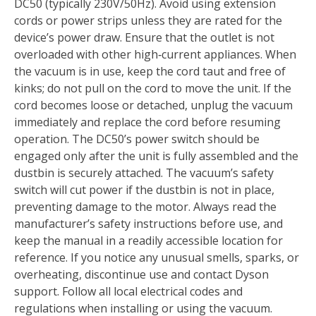
DC50 (typically 230V/50Hz). Avoid using extension
cords or power strips unless they are rated for the
device’s power draw. Ensure that the outlet is not
overloaded with other high‑current appliances. When
the vacuum is in use, keep the cord taut and free of
kinks; do not pull on the cord to move the unit. If the
cord becomes loose or detached, unplug the vacuum
immediately and replace the cord before resuming
operation. The DC50’s power switch should be
engaged only after the unit is fully assembled and the
dustbin is securely attached. The vacuum’s safety
switch will cut power if the dustbin is not in place,
preventing damage to the motor. Always read the
manufacturer’s safety instructions before use, and
keep the manual in a readily accessible location for
reference. If you notice any unusual smells, sparks, or
overheating, discontinue use and contact Dyson
support. Follow all local electrical codes and
regulations when installing or using the vacuum.