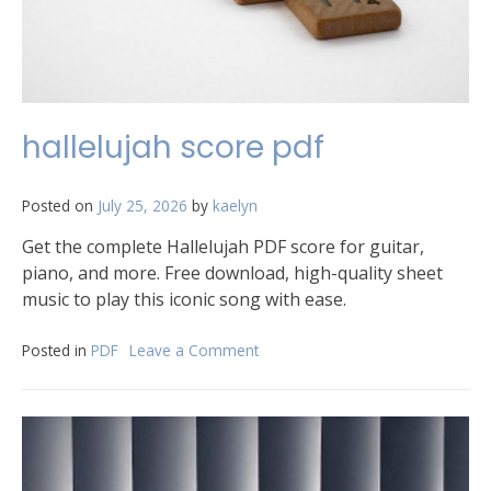
hallelujah score pdf
Posted on
July 25, 2026
by
kaelyn
Get the complete Hallelujah PDF score for guitar,
piano, and more. Free download, high-quality sheet
music to play this iconic song with ease.
Posted in
PDF
Leave a Comment
on
hallelujah
score
pdf