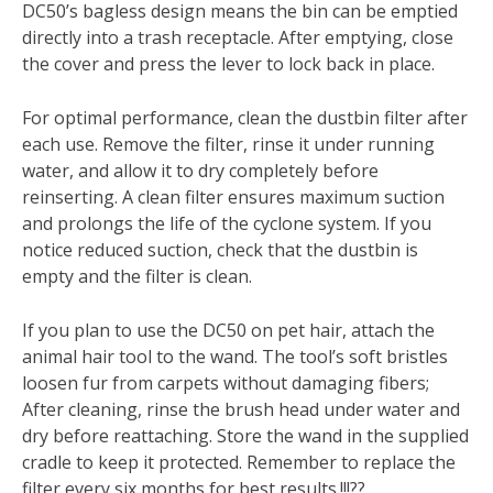
DC50’s bagless design means the bin can be emptied
directly into a trash receptacle. After emptying, close
the cover and press the lever to lock back in place.
For optimal performance, clean the dustbin filter after
each use. Remove the filter, rinse it under running
water, and allow it to dry completely before
reinserting. A clean filter ensures maximum suction
and prolongs the life of the cyclone system. If you
notice reduced suction, check that the dustbin is
empty and the filter is clean.
If you plan to use the DC50 on pet hair, attach the
animal hair tool to the wand. The tool’s soft bristles
loosen fur from carpets without damaging fibers;
After cleaning, rinse the brush head under water and
dry before reattaching. Store the wand in the supplied
cradle to keep it protected. Remember to replace the
filter every six months for best results.!!!??