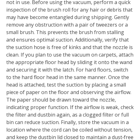
not in use. Before using the vacuum, perform a quick
inspection of the brush roll for any hair or debris that
may have become entangled during shipping. Gently
remove any obstruction with a pair of tweezers or a
small brush. This prevents the brush from stalling
and ensures optimal suction. Additionally, verify that
the suction hose is free of kinks and that the nozzle is
clean. If you plan to use the vacuum on carpets, attach
the appropriate floor head by sliding it onto the wand
and securing it with the latch. For hard floors, switch
to the hard floor head in the same manner. Once the
head is attached, test the suction by placing a small
piece of paper on the floor and observing the airflow.
The paper should be drawn toward the nozzle,
indicating proper function. If the airflow is weak, check
the filter and dustbin again, as a clogged filter or full
bin can reduce suction. Finally, store the vacuum in a
location where the cord can be coiled without tension,
and keep the dustbin lid closed to maintain a dust‑free