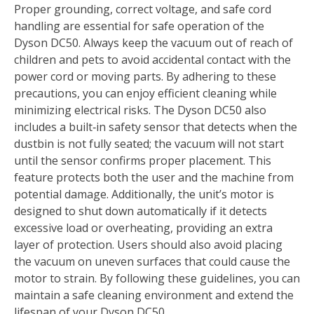
Proper grounding, correct voltage, and safe cord
handling are essential for safe operation of the
Dyson DC50. Always keep the vacuum out of reach of
children and pets to avoid accidental contact with the
power cord or moving parts. By adhering to these
precautions, you can enjoy efficient cleaning while
minimizing electrical risks. The Dyson DC50 also
includes a built‑in safety sensor that detects when the
dustbin is not fully seated; the vacuum will not start
until the sensor confirms proper placement. This
feature protects both the user and the machine from
potential damage. Additionally, the unit’s motor is
designed to shut down automatically if it detects
excessive load or overheating, providing an extra
layer of protection. Users should also avoid placing
the vacuum on uneven surfaces that could cause the
motor to strain. By following these guidelines, you can
maintain a safe cleaning environment and extend the
lifespan of your Dyson DC50.