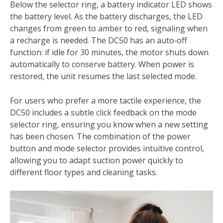
Below the selector ring, a battery indicator LED shows
the battery level. As the battery discharges, the LED
changes from green to amber to red, signaling when
a recharge is needed. The DC50 has an auto‑off
function: if idle for 30 minutes, the motor shuts down
automatically to conserve battery. When power is
restored, the unit resumes the last selected mode.
For users who prefer a more tactile experience, the
DC50 includes a subtle click feedback on the mode
selector ring, ensuring you know when a new setting
has been chosen. The combination of the power
button and mode selector provides intuitive control,
allowing you to adapt suction power quickly to
different floor types and cleaning tasks.