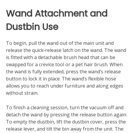
Wand Attachment and
Dustbin Use
To begin, pull the wand out of the main unit and
release the quick‑release latch on the wand. The wand
is fitted with a detachable brush head that can be
swapped for a crevice tool or a pet hair brush. When
the wand is fully extended, press the wand’s release
button to lock it in place. The wand’s flexible hose
allows you to reach under furniture and along edges
without strain.
To finish a cleaning session, turn the vacuum off and
detach the wand by pressing the release button again.
To empty the dustbin, lift the dustbin cover, press the
release lever, and tilt the bin away from the unit. The