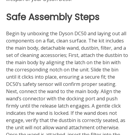
Safe Assembly Steps
Begin by unboxing the Dyson DC50 and laying out all
components on a flat, clean surface. The kit includes
the main body, detachable wand, dustbin, filter, and a
set of cleaning accessories; First, attach the dustbin to
the main body by aligning the latch on the bin with
the corresponding notch on the unit. Slide the bin
until it clicks into place, ensuring a secure fit; the
DC50’s safety sensor will confirm proper seating.
Next, connect the wand to the main body. Align the
wand’s connector with the docking port and push
firmly until the release latch engages. A gentle click
indicates the wand is locked. If the wand does not
engage, verify that the dustbin is correctly seated, as
the unit will not allow wand attachment otherwise.
Once the wand is attached, insert the filter into the