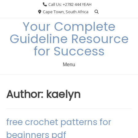
Skip
Call Us: +2782 444 YEAH
to
Cape Town, South Africa
content
Your Complete
Guideline Resource
for Success
Menu
Author:
kaelyn
free crochet patterns for
beginners pdf