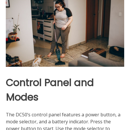
Control Panel and
Modes
The DC50’s control panel features a power button, a
mode selector, and a battery indicator. Press the
power button to start. Use the mode selector to