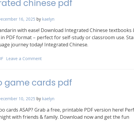
rated chinese pdf
pdf
free
ecember 16, 2025
by
kaelyn
ndarin with ease! Download Integrated Chinese textbooks 
in PDF format – perfect for self-study or classroom use. Sta
age journey today! Integrated Chinese.
DF
Leave a Comment
on
integrated
chinese
pdf
o game cards pdf
ecember 10, 2025
by
kaelyn
 cards ASAP? Grab a free, printable PDF version here! Perf
ight with friends & family. Download now and get the fun