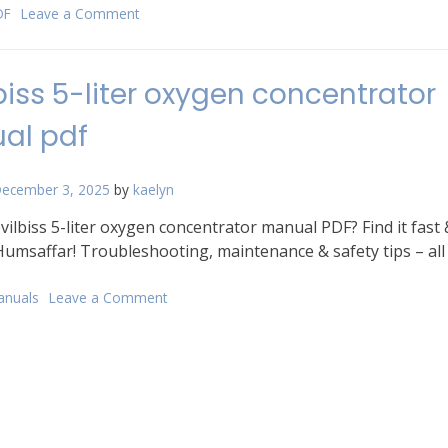
DF
Leave a Comment
on
taboo
game
cards
biss 5-liter oxygen concentrator
pdf
al pdf
ecember 3, 2025
by
kaelyn
ilbiss 5-liter oxygen concentrator manual PDF? Find it fast 
Humsaffar! Troubleshooting, maintenance & safety tips – all
anuals
Leave a Comment
on
devilbiss
5-
liter
oxygen
concentrator
manual
pdf