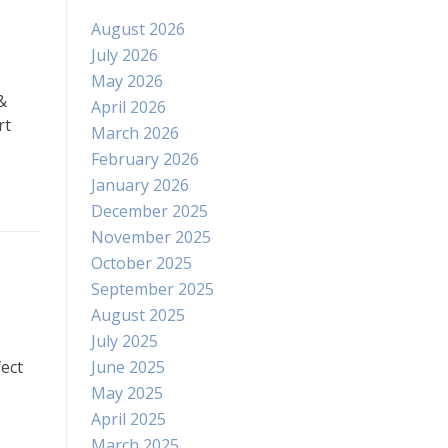
August 2026
July 2026
May 2026
&
April 2026
rt
March 2026
February 2026
January 2026
December 2025
November 2025
October 2025
September 2025
August 2025
July 2025
June 2025
ect
May 2025
April 2025
March 2025