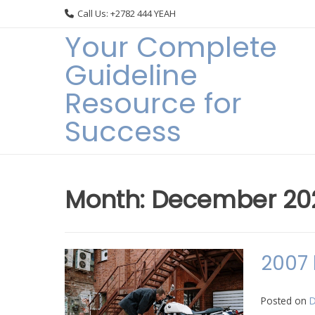
Skip
Call Us: +2782 444 YEAH
to
Your Complete
content
Guideline
Resource for
Success
Month:
December 20
2007 
Posted on
D