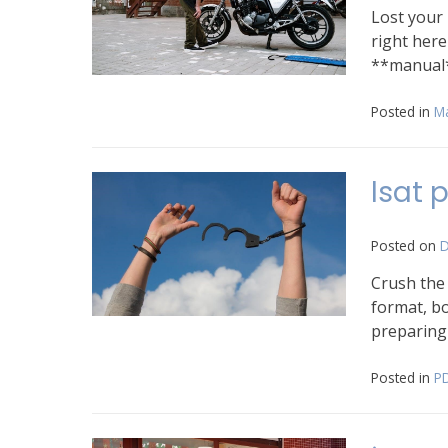
Lost your
right her
**manual
Posted in
M
lsat 
Posted on
D
Crush the
format, bo
preparing
Posted in
P