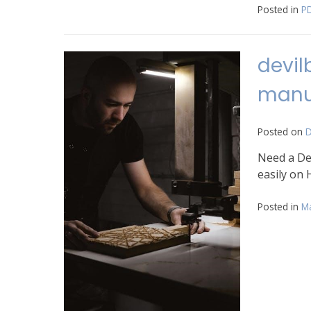
Posted in
P
devil
manu
Posted on
D
Need a Dev
easily on 
Posted in
M