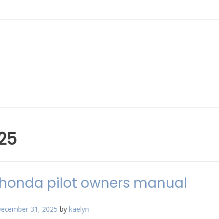
25
honda pilot owners manual
ecember 31, 2025
by
kaelyn