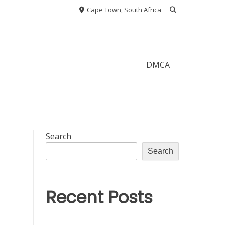
Cape Town, South Africa
DMCA
Search
Search
Recent Posts