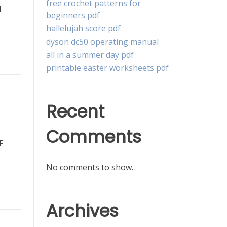
free crochet patterns for
d
beginners pdf
hallelujah score pdf
dyson dc50 operating manual
all in a summer day pdf
printable easter worksheets pdf
Recent
Comments
F
No comments to show.
Archives