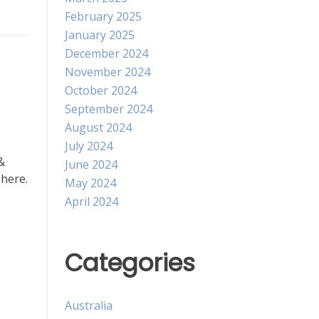
February 2025
January 2025
December 2024
November 2024
October 2024
September 2024
August 2024
July 2024
&
June 2024
 here.
May 2024
April 2024
Categories
Australia