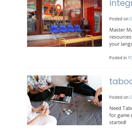
integ
Posted on
D
Master Ma
resources 
your langu
Posted in
P
tabo
Posted on
D
Need Taboo
for game n
started!