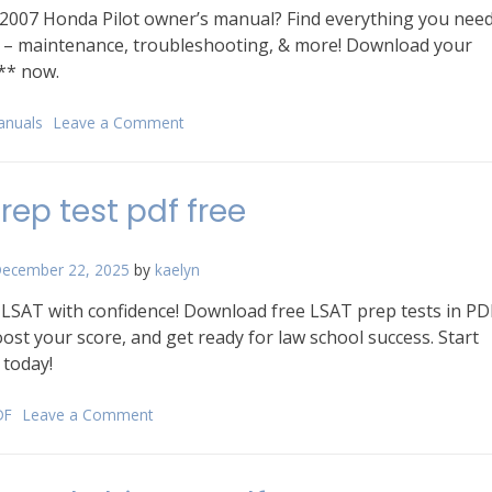
 2007 Honda Pilot owner’s manual? Find everything you nee
e – maintenance, troubleshooting, & more! Download your
** now.
anuals
Leave a Comment
on
2007
honda
pilot
prep test pdf free
owners
manual
ecember 22, 2025
by
kaelyn
 LSAT with confidence! Download free LSAT prep tests in PD
ost your score, and get ready for law school success. Start
 today!
DF
Leave a Comment
on
lsat
prep
test