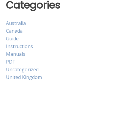
Categories
Australia
Canada
Guide
Instructions
Manuals
PDF
Uncategorized
United Kingdom