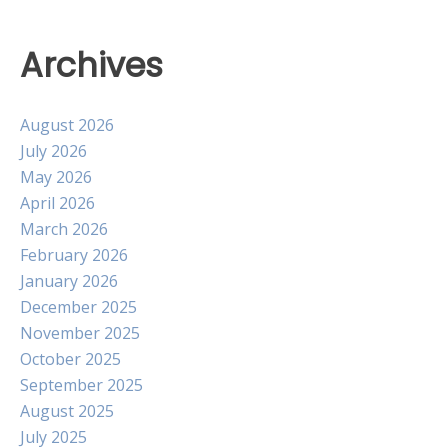
Archives
August 2026
July 2026
May 2026
April 2026
March 2026
February 2026
January 2026
December 2025
November 2025
October 2025
September 2025
August 2025
July 2025