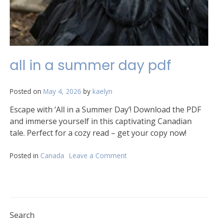
all in a summer day pdf
Posted on
May 4, 2026
by
kaelyn
Escape with ‘All in a Summer Day’! Download the PDF
and immerse yourself in this captivating Canadian
tale. Perfect for a cozy read – get your copy now!
Posted in
Canada
Leave a Comment
on
all
in
a
summer
day
pdf
Search