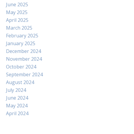
June 2025
May 2025
April 2025
March 2025
February 2025
January 2025
December 2024
November 2024
October 2024
September 2024
August 2024
July 2024
June 2024
May 2024
April 2024