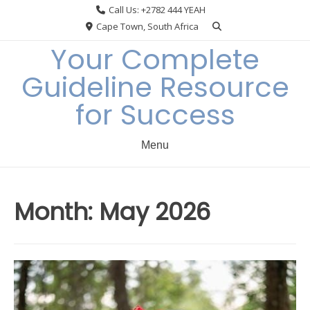
Skip
Call Us: +2782 444 YEAH
to
Cape Town, South Africa
content
Your Complete
Guideline Resource
for Success
Menu
Month:
May 2026