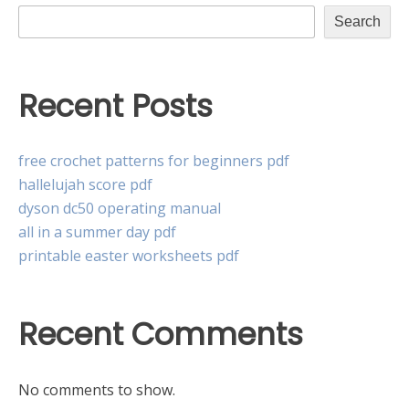
Search
Recent Posts
free crochet patterns for beginners pdf
hallelujah score pdf
dyson dc50 operating manual
all in a summer day pdf
printable easter worksheets pdf
Recent Comments
No comments to show.