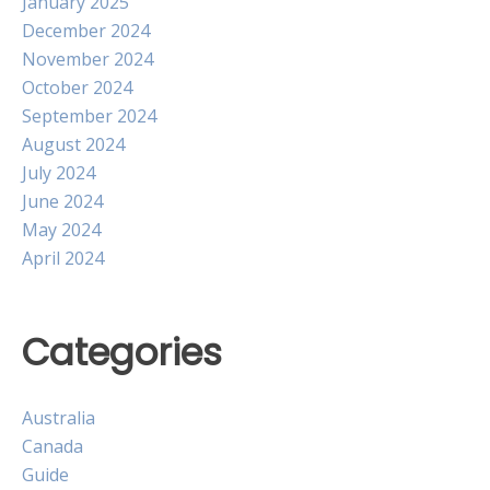
January 2025
December 2024
November 2024
October 2024
September 2024
August 2024
July 2024
June 2024
May 2024
April 2024
Categories
Australia
Canada
Guide