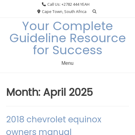
Skip
Call Us: +2782 444 YEAH
to
Cape Town, South Africa
content
Your Complete
Guideline Resource
for Success
Menu
Month:
April 2025
2018 chevrolet equinox
owners manual