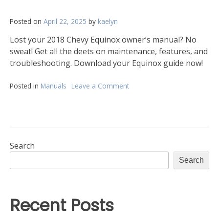
Posted on
April 22, 2025
by
kaelyn
Lost your 2018 Chevy Equinox owner’s manual? No
sweat! Get all the deets on maintenance, features, and
troubleshooting. Download your Equinox guide now!
Posted in
Manuals
Leave a Comment
on
2018
chevrolet
equinox
owners
manual
Search
Search
Recent Posts