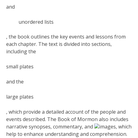
and
unordered lists
‚ the book outlines the key events and lessons from
each chapter. The text is divided into sections‚
including the
small plates
and the
large plates
‚ which provide a detailed account of the people and
events described. The Book of Mormon also includes
narrative synopses‚ commentary‚ and
images‚ which
help to enhance understanding and comprehension.