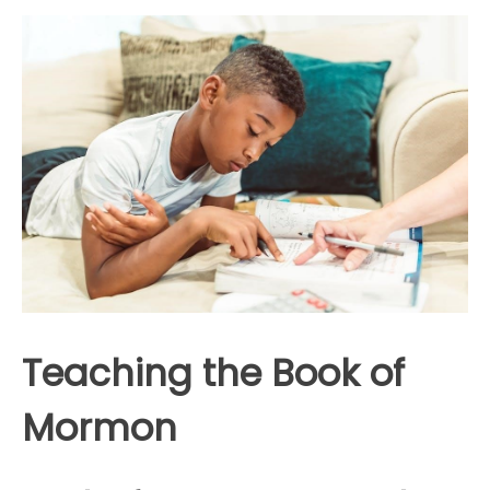
Teaching the Book of
Mormon