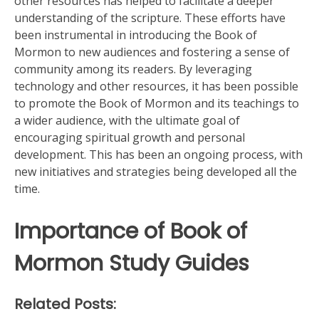
other resources has helped to facilitate a deeper
understanding of the scripture. These efforts have
been instrumental in introducing the Book of
Mormon to new audiences and fostering a sense of
community among its readers. By leveraging
technology and other resources‚ it has been possible
to promote the Book of Mormon and its teachings to
a wider audience‚ with the ultimate goal of
encouraging spiritual growth and personal
development. This has been an ongoing process‚ with
new initiatives and strategies being developed all the
time.
Importance of Book of
Mormon Study Guides
Related Posts: