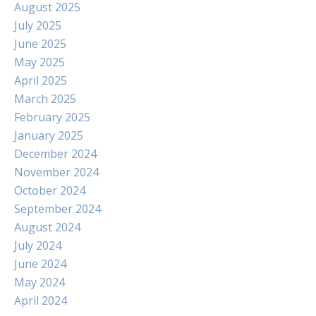
August 2025
July 2025
June 2025
May 2025
April 2025
March 2025
February 2025
January 2025
December 2024
November 2024
October 2024
September 2024
August 2024
July 2024
June 2024
May 2024
April 2024