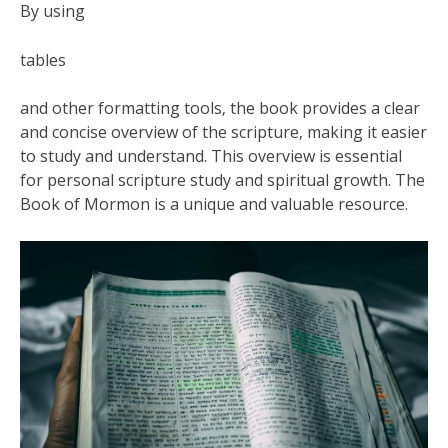
By using
tables
and other formatting tools‚ the book provides a clear
and concise overview of the scripture‚ making it easier
to study and understand. This overview is essential
for personal scripture study and spiritual growth. The
Book of Mormon is a unique and valuable resource.