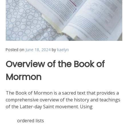
Posted on
June 18, 2024
by
kaelyn
Overview of the Book of
Mormon
The Book of Mormon is a sacred text that provides a
comprehensive overview of the history and teachings
of the Latter-day Saint movement. Using
ordered lists