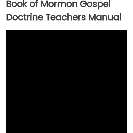
Book of Mormon Gospel
Doctrine Teachers Manual