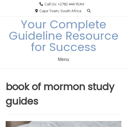
Skip
Call Us: +2782 444 YEAH
to
Cape Town, South Africa
content
Your Complete
Guideline Resource
for Success
Menu
book of mormon study
guides