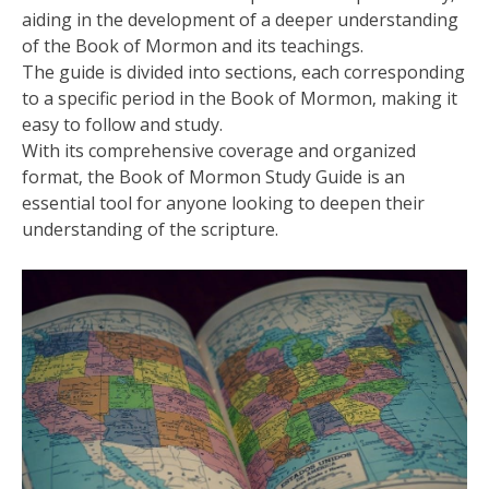
aiding in the development of a deeper understanding
of the Book of Mormon and its teachings.
The guide is divided into sections‚ each corresponding
to a specific period in the Book of Mormon‚ making it
easy to follow and study.
With its comprehensive coverage and organized
format‚ the Book of Mormon Study Guide is an
essential tool for anyone looking to deepen their
understanding of the scripture.