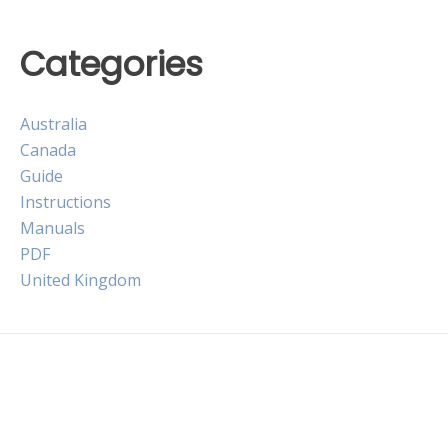
Categories
Australia
Canada
Guide
Instructions
Manuals
PDF
United Kingdom