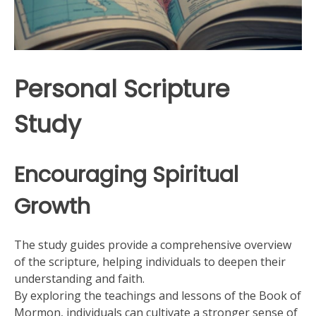
Personal Scripture
Study
Encouraging Spiritual
Growth
The study guides provide a comprehensive overview
of the scripture‚ helping individuals to deepen their
understanding and faith.
By exploring the teachings and lessons of the Book of
Mormon‚ individuals can cultivate a stronger sense of