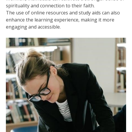
spirituality and connection to their faith.
The use of online resources and study aids can also
enhance the learning experience‚ making it more
engaging and accessible.