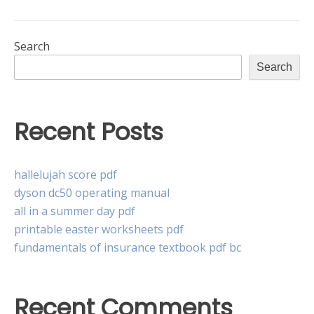
Search
Search
Recent Posts
hallelujah score pdf
dyson dc50 operating manual
all in a summer day pdf
printable easter worksheets pdf
fundamentals of insurance textbook pdf bc
Recent Comments