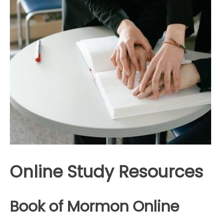
Online Study Resources
Book of Mormon Online