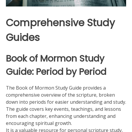
Comprehensive Study
Guides
Book of Mormon Study
Guide: Period by Period
The Book of Mormon Study Guide provides a
comprehensive overview of the scripture‚ broken
down into periods for easier understanding and study.
The guide covers key events‚ teachings‚ and lessons
from each chapter‚ enhancing understanding and
encouraging spiritual growth.
It is a valuable resource for personal scripture study‚