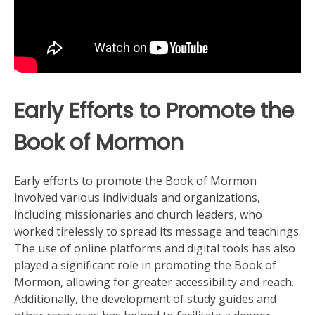
Early Efforts to Promote the
Book of Mormon
Early efforts to promote the Book of Mormon
involved various individuals and organizations‚
including missionaries and church leaders‚ who
worked tirelessly to spread its message and teachings.
The use of
online platforms
and digital tools has also
played a significant role in promoting the Book of
Mormon‚ allowing for greater accessibility and reach.
Additionally‚ the development of
study guides
and