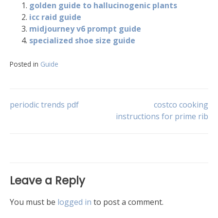
golden guide to hallucinogenic plants
icc raid guide
midjourney v6 prompt guide
specialized shoe size guide
Posted in
Guide
Post
periodic trends pdf
costco cooking
instructions for prime rib
navigation
Leave a Reply
You must be
logged in
to post a comment.