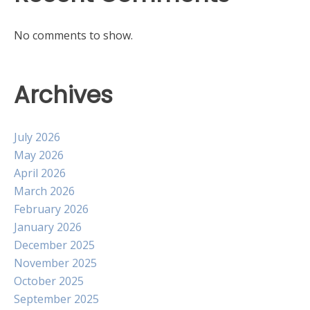
No comments to show.
Archives
July 2026
May 2026
April 2026
March 2026
February 2026
January 2026
December 2025
November 2025
October 2025
September 2025