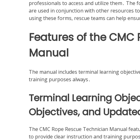
professionals to access and utilize them․ The 
are used in conjunction with other resources t
using these forms, rescue teams can help ensu
Features of the CMC
Manual
The manual includes terminal learning objective
training purposes always․
Terminal Learning Objec
Objectives, and Updated 
The CMC Rope Rescue Technician Manual feature
to provide clear instruction and training purpo