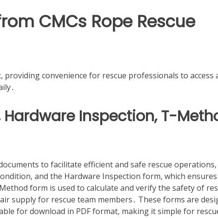
s from CMCs Rope Rescue
, providing convenience for rescue professionals to access
aily․
, Hardware Inspection, T-Meth
cuments to facilitate efficient and safe rescue operations,
condition, and the Hardware Inspection form, which ensures
ethod form is used to calculate and verify the safety of re
e air supply for rescue team members․ These forms are des
able for download in PDF format, making it simple for rescu