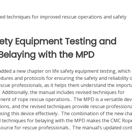
ed techniques for improved rescue operations and safety
fety Equipment Testing and
Belaying with the MPD
ed a new chapter on life safety equipment testing, which
dures and protocols for ensuring the safety and reliability 
rescue professionals, as it helps them understand the impor
Additionally, the manual includes revised techniques for
onent of rope rescue operations․ The MPD is a versatile dev
ations, and the revised techniques provide rescue profession
using this device effectively․ The combination of the new ch
sed techniques for belaying with the MPD makes the CMC Rop
ource for rescue professionals․ The manual’s updated con