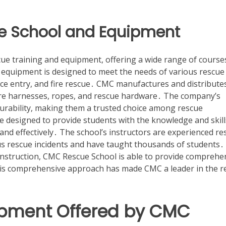
e School and Equipment
cue training and equipment, offering a wide range of course
 equipment is designed to meet the needs of various rescue
ace entry, and fire rescue․ CMC manufactures and distribute
ire harnesses, ropes, and rescue hardware․ The company’s
durability, making them a trusted choice among rescue
 designed to provide students with the knowledge and skill
nd effectively․ The school’s instructors are experienced re
 rescue incidents and have taught thousands of students․
instruction, CMC Rescue School is able to provide comprehe
This comprehensive approach has made CMC a leader in the r
ipment Offered by CMC