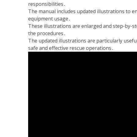
responsibilities․
The manual includes updated illustrations to 
equipment usage․
These illustrations are enlarged and step-by-st
the procedures․
The updated illustrations are particularly usefu
safe and effective rescue operations․