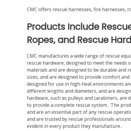
CMC offers rescue harnesses, fire harnesses, 
Products Include Rescue
Ropes, and Rescue Har
CMC manufactures a wide range of rescue equip
rescue hardware, designed to meet the needs o
materials and are designed to be durable and re
sizes, and are designed to provide comfort and 
designed for use in high-heat environments and 
different lengths and diameters, and are desig
hardware, such as pulleys and carabiners, are 
to provide a complete rescue system․ The prod
and are an essential part of any rescue operatio
and are trusted by rescue professionals around
evident in every product they manufacture․