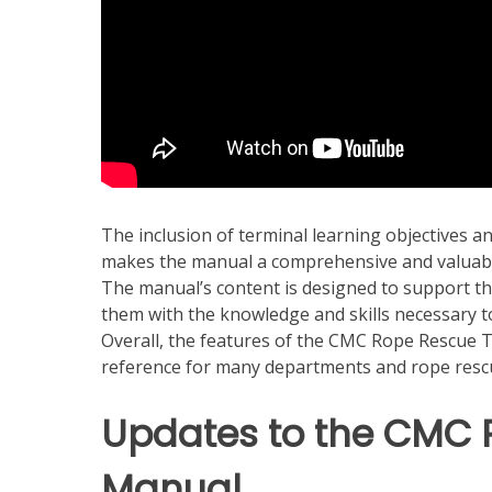
The inclusion of terminal learning objectives an
makes the manual a comprehensive and valuabl
The manual’s content is designed to support th
them with the knowledge and skills necessary to
Overall, the features of the CMC Rope Rescue T
reference for many departments and rope resc
Updates to the CMC 
Manual