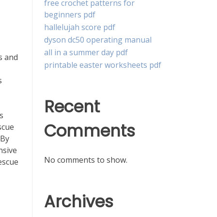
free crochet patterns for
beginners pdf
hallelujah score pdf
dyson dc50 operating manual
all in a summer day pdf
s and
printable easter worksheets pdf
s
Recent
s
Comments
scue
 By
nsive
No comments to show.
escue
Archives