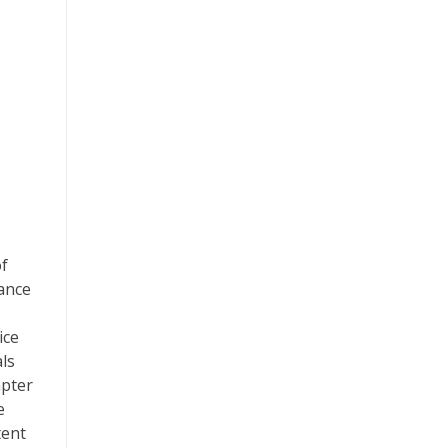
of
tance
ice
als
apter
e
tent