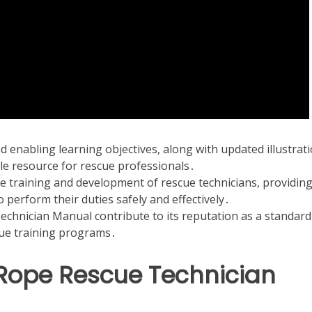
d enabling learning objectives, along with updated illustrati
e resource for rescue professionals․
e training and development of rescue technicians, providin
 perform their duties safely and effectively․
echnician Manual contribute to its reputation as a standard
ue training programs․
Rope Rescue Technician