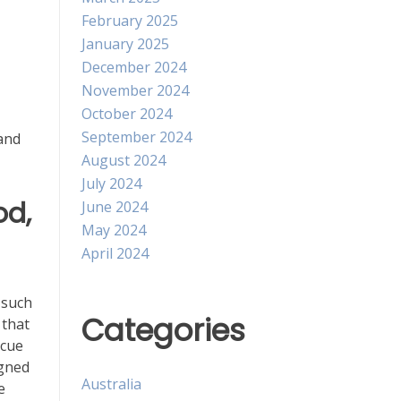
February 2025
January 2025
December 2024
November 2024
October 2024
September 2024
 and
August 2024
July 2024
od,
June 2024
May 2024
April 2024
 such
Categories
 that
scue
igned
Australia
e