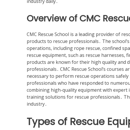
industry daily․
Overview of CMC Rescu
CMC Rescue School is a leading provider of res
products to rescue professionals․ The school’s
operations, including rope rescue, confined sp
rescue equipment, such as rescue harnesses, f
products are known for their high quality and 
professionals․ CMC Rescue School’s courses are
necessary to perform rescue operations safely a
professionals who have responded to numerous
combining high-quality equipment with expert 
training solutions for rescue professionals․ 
industry․
Types of Rescue Equ