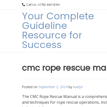
Skip
Call Us: +2782 444 YEAH
to
Your Complete
content
Guideline
Resource for
Success
cmc rope rescue ma
Posted on
September 2, 2024
by
kaelyn
The CMC Rope Rescue Manual is a comprehensive
and techniques for rope rescue operations, inc