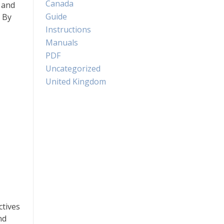
Canada
 and
Guide
 By
Instructions
Manuals
PDF
Uncategorized
United Kingdom
ctives
nd