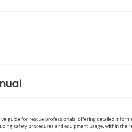
nual
 guide for rescue professionals, offering detailed inform
luding safety procedures and equipment usage, within the r