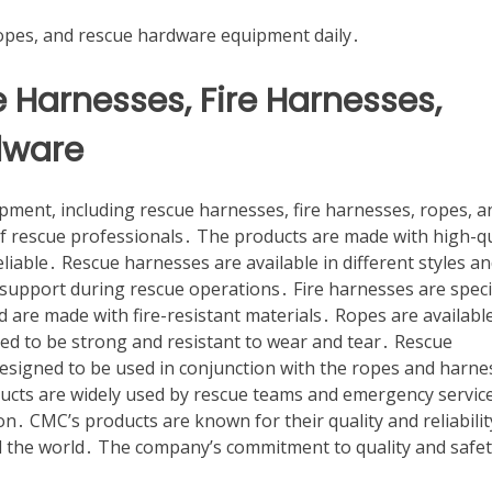
ropes, and rescue hardware equipment daily․
 Harnesses, Fire Harnesses,
dware
ment, including rescue harnesses, fire harnesses, ropes, a
f rescue professionals․ The products are made with high-qu
liable․ Rescue harnesses are available in different styles a
support during rescue operations․ Fire harnesses are specif
are made with fire-resistant materials․ Ropes are available
ned to be strong and resistant to wear and tear․ Rescue
designed to be used in conjunction with the ropes and harne
ucts are widely used by rescue teams and emergency service
n․ CMC’s products are known for their quality and reliabilit
 the world․ The company’s commitment to quality and safet