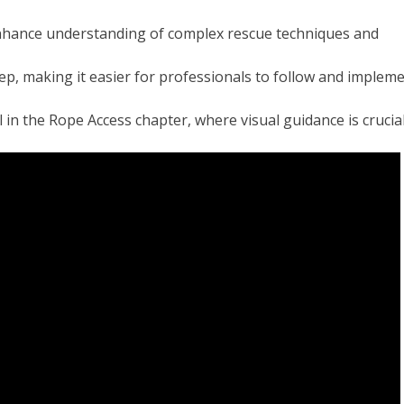
enhance understanding of complex rescue techniques and
ep, making it easier for professionals to follow and implem
l in the Rope Access chapter, where visual guidance is crucial