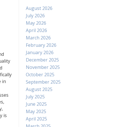
August 2026
July 2026
May 2026
April 2026
March 2026
February 2026
January 2026
nd
December 2025
ality
November 2025
nd
October 2025
ically
 in
September 2025
August 2025
sses
July 2025
s,
June 2025
y,
May 2025
y is
April 2025
March 2025