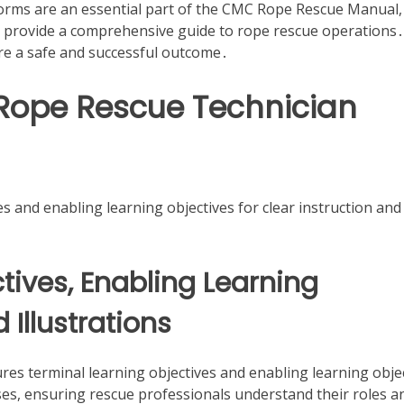
forms are an essential part of the CMC Rope Rescue Manual,
o provide a comprehensive guide to rope rescue operations․
re a safe and successful outcome․
 Rope Rescue Technician
s and enabling learning objectives for clear instruction and
tives, Enabling Learning
Illustrations
s terminal learning objectives and enabling learning obje
ses, ensuring rescue professionals understand their roles a