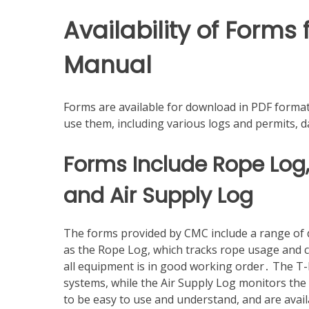
Availability of Form
Manual
Forms are available for download in PDF format
use them, including various logs and permits, d
Forms Include Rope Log
and Air Supply Log
The forms provided by CMC include a range of do
as the Rope Log, which tracks rope usage and 
all equipment is in good working order․ The T-M
systems, while the Air Supply Log monitors th
to be easy to use and understand, and are avail