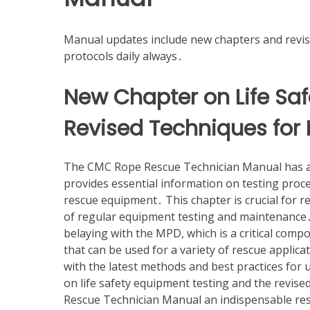
Manual updates include new chapters and revis
protocols daily always․
New Chapter on Life Sa
Revised Techniques for 
The CMC Rope Rescue Technician Manual has add
provides essential information on testing proce
rescue equipment․ This chapter is crucial for 
of regular equipment testing and maintenance․ 
belaying with the MPD, which is a critical comp
that can be used for a variety of rescue applic
with the latest methods and best practices for 
on life safety equipment testing and the revi
Rescue Technician Manual an indispensable res