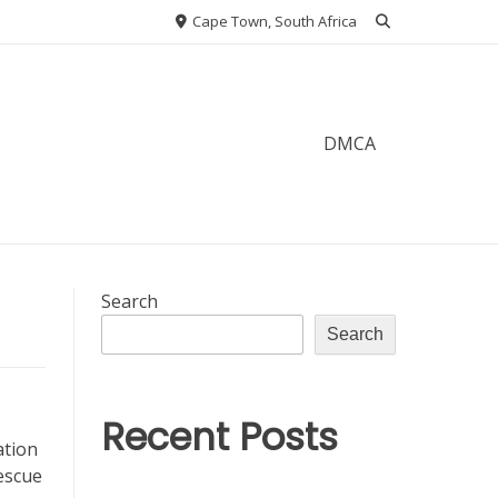
Cape Town, South Africa
DMCA
Search
Search
Recent Posts
ation
escue