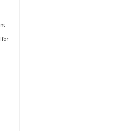
ent
 for