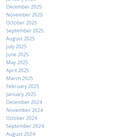
December 2025
November 2025
October 2025
September 2025
August 2025
July 2025
June 2025
May 2025
April 2025
March 2025
February 2025
January 2025
December 2024
November 2024
October 2024
September 2024
August 2024