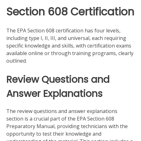
Section 608 Certification
The EPA Section 608 certification has four levels,
including type I, II, III, and universal, each requiring
specific knowledge and skills, with certification exams
available online or through training programs, clearly
outlined.
Review Questions and
Answer Explanations
The review questions and answer explanations
section is a crucial part of the EPA Section 608
Preparatory Manual, providing technicians with the
opportunity to test their knowledge and