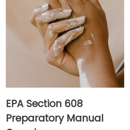
EPA Section 608
Preparatory Manual