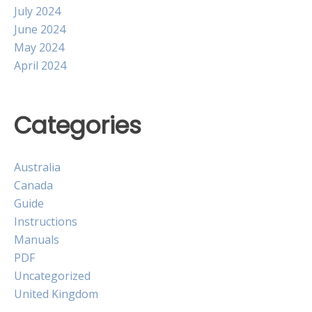
July 2024
June 2024
May 2024
April 2024
Categories
Australia
Canada
Guide
Instructions
Manuals
PDF
Uncategorized
United Kingdom