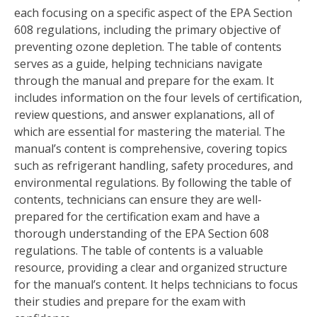
each focusing on a specific aspect of the EPA Section
608 regulations, including the primary objective of
preventing ozone depletion. The table of contents
serves as a guide, helping technicians navigate
through the manual and prepare for the exam. It
includes information on the four levels of certification,
review questions, and answer explanations, all of
which are essential for mastering the material. The
manual’s content is comprehensive, covering topics
such as refrigerant handling, safety procedures, and
environmental regulations. By following the table of
contents, technicians can ensure they are well-
prepared for the certification exam and have a
thorough understanding of the EPA Section 608
regulations. The table of contents is a valuable
resource, providing a clear and organized structure
for the manual’s content. It helps technicians to focus
their studies and prepare for the exam with