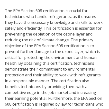
The EPA Section 608 certification is crucial for
technicians who handle refrigerants, as it ensures
they have the necessary knowledge and skills to work
safely and efficiently. This certification is essential for
preventing the depletion of the ozone layer and
reducing the risk of climate change. The primary
objective of the EPA Section 608 certification is to
prevent further damage to the ozone layer, which is
critical for protecting the environment and human
health. By obtaining this certification, technicians
demonstrate their commitment to environmental
protection and their ability to work with refrigerants
in a responsible manner. The certification also
benefits technicians by providing them with a
competitive edge in the job market and increasing
their earning potential. Furthermore, the EPA Section
608 certification is required by law for technicians who