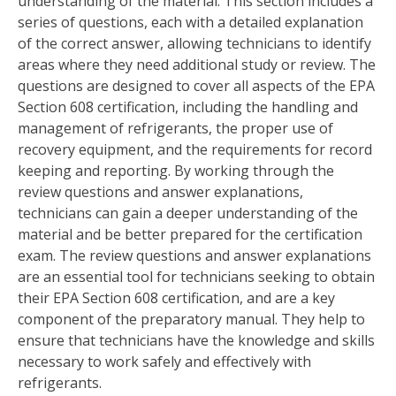
understanding of the material. This section includes a
series of questions, each with a detailed explanation
of the correct answer, allowing technicians to identify
areas where they need additional study or review. The
questions are designed to cover all aspects of the EPA
Section 608 certification, including the handling and
management of refrigerants, the proper use of
recovery equipment, and the requirements for record
keeping and reporting. By working through the
review questions and answer explanations,
technicians can gain a deeper understanding of the
material and be better prepared for the certification
exam. The review questions and answer explanations
are an essential tool for technicians seeking to obtain
their EPA Section 608 certification, and are a key
component of the preparatory manual. They help to
ensure that technicians have the knowledge and skills
necessary to work safely and effectively with
refrigerants.