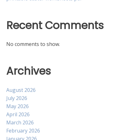
Recent Comments
No comments to show.
Archives
August 2026
July 2026
May 2026
April 2026
March 2026
February 2026
January 2026