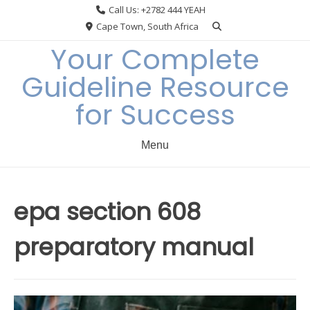
Skip
Call Us: +2782 444 YEAH
to
Cape Town, South Africa
content
Your Complete
Guideline Resource
for Success
Menu
epa section 608
preparatory manual