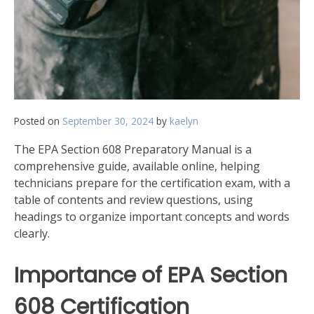
Posted on
September 30, 2024
by
kaelyn
The EPA Section 608 Preparatory Manual is a
comprehensive guide, available online, helping
technicians prepare for the certification exam, with a
table of contents and review questions, using
headings to organize important concepts and words
clearly.
Importance of EPA Section
608 Certification