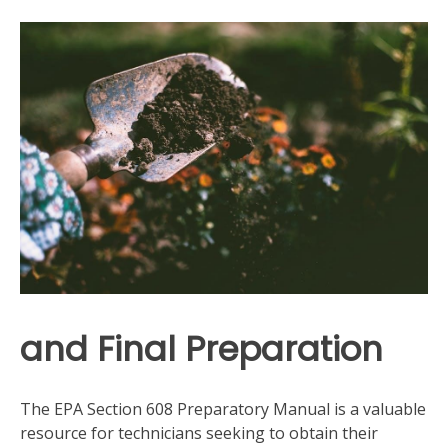
and Final Preparation
The EPA Section 608 Preparatory Manual is a valuable
resource for technicians seeking to obtain their