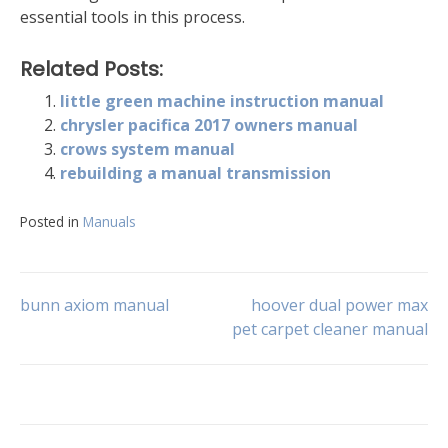
essential tools in this process.
Related Posts:
little green machine instruction manual
chrysler pacifica 2017 owners manual
crows system manual
rebuilding a manual transmission
Posted in
Manuals
Post
bunn axiom manual
hoover dual power max
pet carpet cleaner manual
navigation