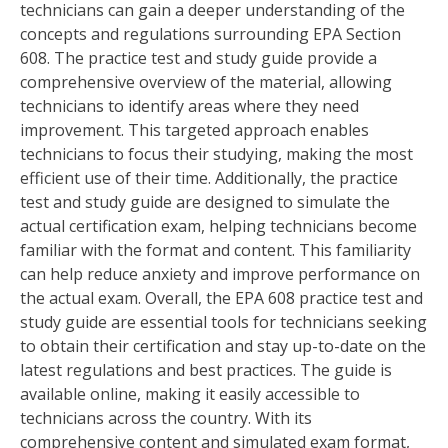
technicians can gain a deeper understanding of the
concepts and regulations surrounding EPA Section
608. The practice test and study guide provide a
comprehensive overview of the material, allowing
technicians to identify areas where they need
improvement. This targeted approach enables
technicians to focus their studying, making the most
efficient use of their time. Additionally, the practice
test and study guide are designed to simulate the
actual certification exam, helping technicians become
familiar with the format and content. This familiarity
can help reduce anxiety and improve performance on
the actual exam. Overall, the EPA 608 practice test and
study guide are essential tools for technicians seeking
to obtain their certification and stay up-to-date on the
latest regulations and best practices. The guide is
available online, making it easily accessible to
technicians across the country. With its
comprehensive content and simulated exam format,