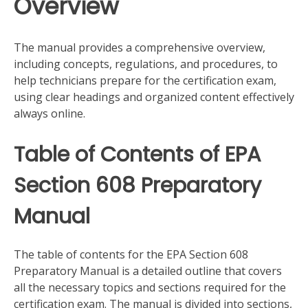
Overview
The manual provides a comprehensive overview,
including concepts, regulations, and procedures, to
help technicians prepare for the certification exam,
using clear headings and organized content effectively
always online.
Table of Contents of EPA
Section 608 Preparatory
Manual
The table of contents for the EPA Section 608
Preparatory Manual is a detailed outline that covers
all the necessary topics and sections required for the
certification exam. The manual is divided into sections,