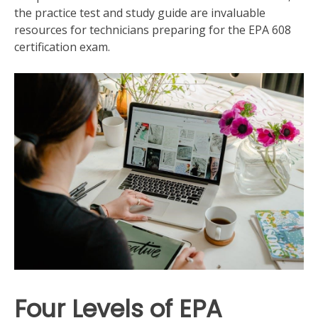
the practice test and study guide are invaluable
resources for technicians preparing for the EPA 608
certification exam.
Four Levels of EPA