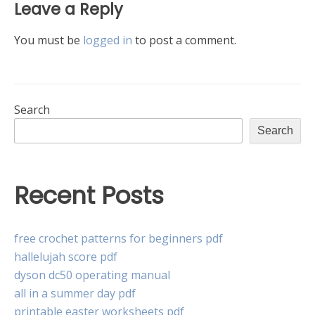
Leave a Reply
You must be
logged in
to post a comment.
Search
Search
Recent Posts
free crochet patterns for beginners pdf
hallelujah score pdf
dyson dc50 operating manual
all in a summer day pdf
printable easter worksheets pdf