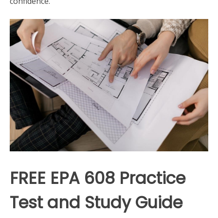
confidence.
FREE EPA 608 Practice
Test and Study Guide