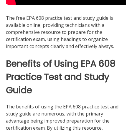
The free EPA 608 practice test and study guide is
available online, providing technicians with a
comprehensive resource to prepare for the
certification exam, using headings to organize
important concepts clearly and effectively always.
Benefits of Using EPA 608
Practice Test and Study
Guide
The benefits of using the EPA 608 practice test and
study guide are numerous, with the primary
advantage being improved preparation for the
certification exam. By utilizing this resource,