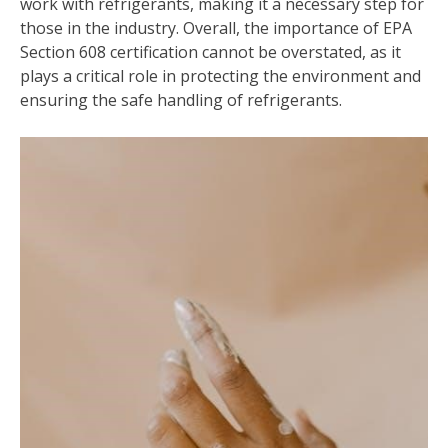
work with refrigerants, making it a necessary step for
those in the industry. Overall, the importance of EPA
Section 608 certification cannot be overstated, as it
plays a critical role in protecting the environment and
ensuring the safe handling of refrigerants.