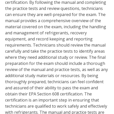
certification. By following the manual and completing
the practice tests and review questions, technicians
can ensure they are well-prepared for the exam. The
manual provides a comprehensive overview of the
material covered on the exam, including the handling
and management of refrigerants, recovery
equipment, and record keeping and reporting
requirements. Technicians should review the manual
carefully and take the practice tests to identify areas
where they need additional study or review. The final
preparation for the exam should include a thorough
review of the manual and practice tests, as well as any
additional study materials or resources. By being
thoroughly prepared, technicians can feel confident
and assured of their ability to pass the exam and
obtain their EPA Section 608 certification. The
certification is an important step in ensuring that
technicians are qualified to work safely and effectively
with refrigerants. The manual and practice tests are