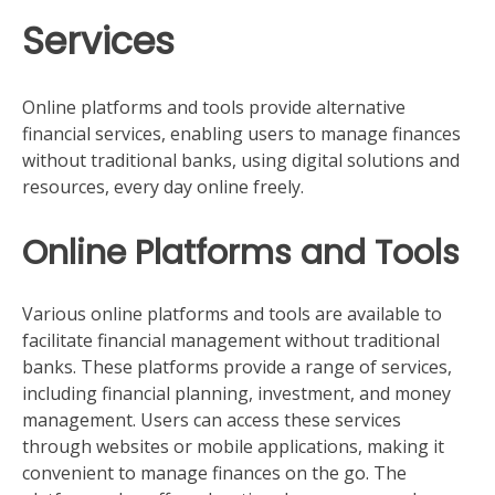
Services
Online platforms and tools provide alternative
financial services, enabling users to manage finances
without traditional banks, using digital solutions and
resources, every day online freely.
Online Platforms and Tools
Various online platforms and tools are available to
facilitate financial management without traditional
banks. These platforms provide a range of services,
including financial planning, investment, and money
management. Users can access these services
through websites or mobile applications, making it
convenient to manage finances on the go. The