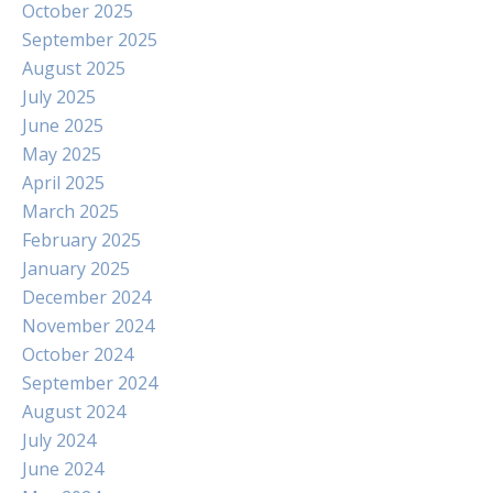
October 2025
September 2025
August 2025
July 2025
June 2025
May 2025
April 2025
March 2025
February 2025
January 2025
December 2024
November 2024
October 2024
September 2024
August 2024
July 2024
June 2024