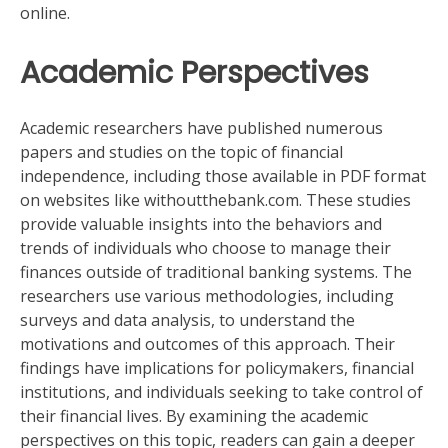
online.
Academic Perspectives
Academic researchers have published numerous
papers and studies on the topic of financial
independence, including those available in PDF format
on websites like withoutthebank.com. These studies
provide valuable insights into the behaviors and
trends of individuals who choose to manage their
finances outside of traditional banking systems. The
researchers use various methodologies, including
surveys and data analysis, to understand the
motivations and outcomes of this approach. Their
findings have implications for policymakers, financial
institutions, and individuals seeking to take control of
their financial lives. By examining the academic
perspectives on this topic, readers can gain a deeper