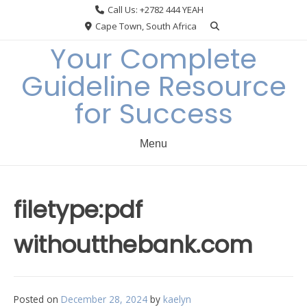
Skip
Call Us: +2782 444 YEAH
to
Cape Town, South Africa
content
Your Complete
Guideline Resource
for Success
Menu
filetype:pdf
withoutthebank.com
Posted on
December 28, 2024
by
kaelyn