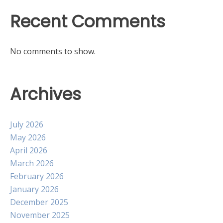
Recent Comments
No comments to show.
Archives
July 2026
May 2026
April 2026
March 2026
February 2026
January 2026
December 2025
November 2025