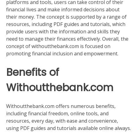
platforms and tools, users can take control of their
financial lives and make informed decisions about
their money. The concept is supported by a range of
resources, including PDF guides and tutorials, which
provide users with the information and skills they
need to manage their finances effectively. Overall, the
concept of withoutthebank.com is focused on
promoting financial inclusion and empowerment.
Benefits of
Withoutthebank.com
Withoutthebank.com offers numerous benefits,
including financial freedom, online tools, and
resources, every day, with ease and convenience,
using PDF guides and tutorials available online always.