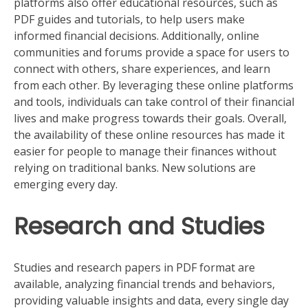
platforms also offer educational resources, such as
PDF guides and tutorials, to help users make
informed financial decisions. Additionally, online
communities and forums provide a space for users to
connect with others, share experiences, and learn
from each other. By leveraging these online platforms
and tools, individuals can take control of their financial
lives and make progress towards their goals. Overall,
the availability of these online resources has made it
easier for people to manage their finances without
relying on traditional banks. New solutions are
emerging every day.
Research and Studies
Studies and research papers in PDF format are
available, analyzing financial trends and behaviors,
providing valuable insights and data, every single day