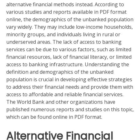
alternative financial methods instead. According to
various studies and reports available in PDF format
online, the demographics of the unbanked population
vary widely. They may include low-income households,
minority groups, and individuals living in rural or
underserved areas. The lack of access to banking
services can be due to various factors, such as limited
financial resources, lack of financial literacy, or limited
access to banking infrastructure. Understanding the
definition and demographics of the unbanked
population is crucial in developing effective strategies
to address their financial needs and provide them with
access to affordable and reliable financial services.
The World Bank and other organizations have
published numerous reports and studies on this topic,
which can be found online in PDF format.
Alternative Financial