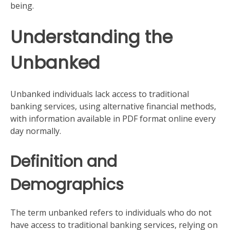
being.
Understanding the
Unbanked
Unbanked individuals lack access to traditional
banking services, using alternative financial methods,
with information available in PDF format online every
day normally.
Definition and
Demographics
The term unbanked refers to individuals who do not
have access to traditional banking services, relying on