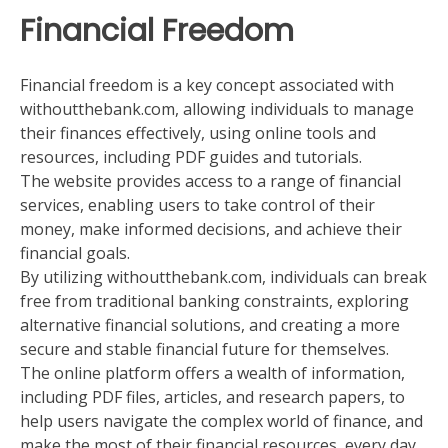
Financial Freedom
Financial freedom is a key concept associated with
withoutthebank.com, allowing individuals to manage
their finances effectively, using online tools and
resources, including PDF guides and tutorials.
The website provides access to a range of financial
services, enabling users to take control of their
money, make informed decisions, and achieve their
financial goals.
By utilizing withoutthebank.com, individuals can break
free from traditional banking constraints, exploring
alternative financial solutions, and creating a more
secure and stable financial future for themselves.
The online platform offers a wealth of information,
including PDF files, articles, and research papers, to
help users navigate the complex world of finance, and
make the most of their financial resources, every day.