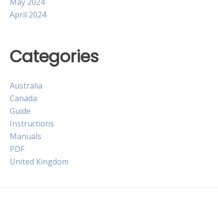
May 2024
April 2024
Categories
Australia
Canada
Guide
Instructions
Manuals
PDF
United Kingdom