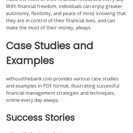
With financial freedom, individuals can enjoy greater
autonomy, flexibility, and peace of mind, knowing that
they are in control of their financial lives, and can
make the most of their money, always.
Case Studies and
Examples
withoutthebank.com provides various case studies
and examples in PDF format, illustrating successful
financial management strategies and techniques,
online every day always.
Success Stories