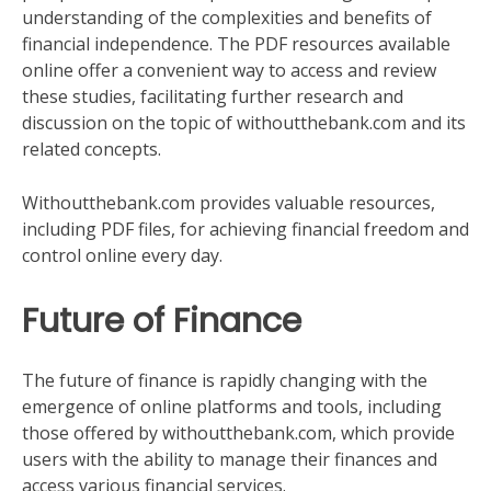
understanding of the complexities and benefits of
financial independence. The PDF resources available
online offer a convenient way to access and review
these studies, facilitating further research and
discussion on the topic of withoutthebank.com and its
related concepts.
Withoutthebank.com provides valuable resources,
including PDF files, for achieving financial freedom and
control online every day.
Future of Finance
The future of finance is rapidly changing with the
emergence of online platforms and tools, including
those offered by withoutthebank.com, which provide
users with the ability to manage their finances and
access various financial services.