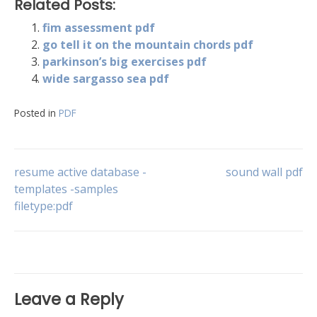
Related Posts:
fim assessment pdf
go tell it on the mountain chords pdf
parkinson’s big exercises pdf
wide sargasso sea pdf
Posted in
PDF
Post
resume active database -
sound wall pdf
templates -samples
filetype:pdf
navigation
Leave a Reply