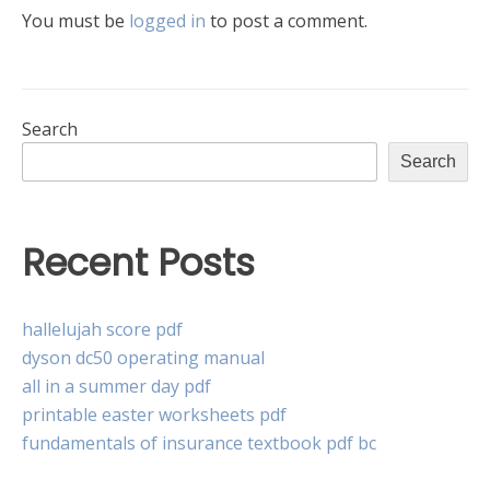
You must be
logged in
to post a comment.
Search
Search
Recent Posts
hallelujah score pdf
dyson dc50 operating manual
all in a summer day pdf
printable easter worksheets pdf
fundamentals of insurance textbook pdf bc