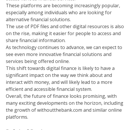
These platforms are becoming increasingly popular,
especially among individuals who are looking for
alternative financial solutions.
The use of PDF files and other digital resources is also
on the rise, making it easier for people to access and
share financial information.
As technology continues to advance, we can expect to
see even more innovative financial solutions and
services being offered online.
This shift towards digital finance is likely to have a
significant impact on the way we think about and
interact with money, and will likely lead to a more
efficient and accessible financial system.
Overall, the future of finance looks promising, with
many exciting developments on the horizon, including
the growth of withoutthebank.com and similar online
platforms.