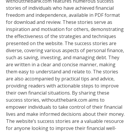
withoutthebank.com features numerous success
stories of individuals who have achieved financial
freedom and independence, available in PDF format
for download and review. These stories serve as
inspiration and motivation for others, demonstrating
the effectiveness of the strategies and techniques
presented on the website. The success stories are
diverse, covering various aspects of personal finance,
such as saving, investing, and managing debt. They
are written in a clear and concise manner, making
them easy to understand and relate to. The stories
are also accompanied by practical tips and advice,
providing readers with actionable steps to improve
their own financial situations. By sharing these
success stories, withoutthebank.com aims to
empower individuals to take control of their financial
lives and make informed decisions about their money.
The website’s success stories are a valuable resource
for anyone looking to improve their financial well-