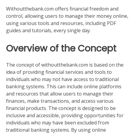
Withoutthebank.com offers financial freedom and
control, allowing users to manage their money online,
using various tools and resources, including PDF
guides and tutorials, every single day.
Overview of the Concept
The concept of withoutthebank.com is based on the
idea of providing financial services and tools to
individuals who may not have access to traditional
banking systems. This can include online platforms
and resources that allow users to manage their
finances, make transactions, and access various
financial products. The concept is designed to be
inclusive and accessible, providing opportunities for
individuals who may have been excluded from
traditional banking systems. By using online