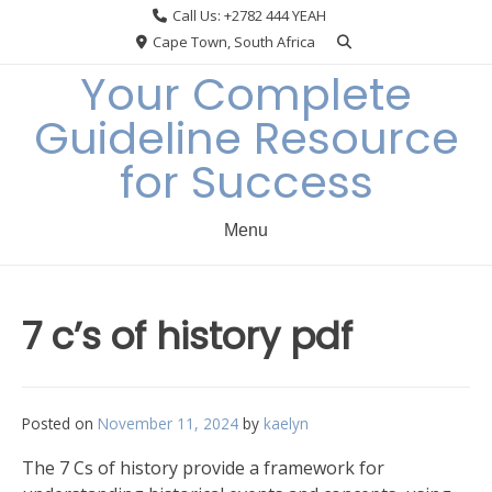
Skip
Call Us: +2782 444 YEAH
to
Cape Town, South Africa
content
Your Complete
Guideline Resource
for Success
Menu
7 c’s of history pdf
Posted on
November 11, 2024
by
kaelyn
The 7 Cs of history provide a framework for