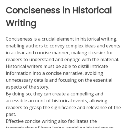
Conciseness in Historical
Writing
Conciseness is a crucial element in historical writing,
enabling authors to convey complex ideas and events
in a clear and concise manner, making it easier for
readers to understand and engage with the material.
Historical writers must be able to distill intricate
information into a concise narrative, avoiding
unnecessary details and focusing on the essential
aspects of the story.
By doing so, they can create a compelling and
accessible account of historical events, allowing
readers to grasp the significance and relevance of the
past.
Effective concise writing also facilitates the