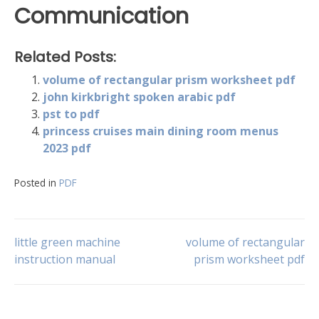
Communication
Related Posts:
volume of rectangular prism worksheet pdf
john kirkbright spoken arabic pdf
pst to pdf
princess cruises main dining room menus
2023 pdf
Posted in
PDF
Post
little green machine
volume of rectangular
instruction manual
prism worksheet pdf
navigation