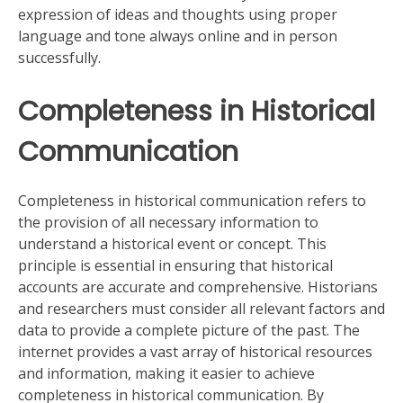
expression of ideas and thoughts using proper
language and tone always online and in person
successfully.
Completeness in Historical
Communication
Completeness in historical communication refers to
the provision of all necessary information to
understand a historical event or concept. This
principle is essential in ensuring that historical
accounts are accurate and comprehensive. Historians
and researchers must consider all relevant factors and
data to provide a complete picture of the past. The
internet provides a vast array of historical resources
and information, making it easier to achieve
completeness in historical communication. By