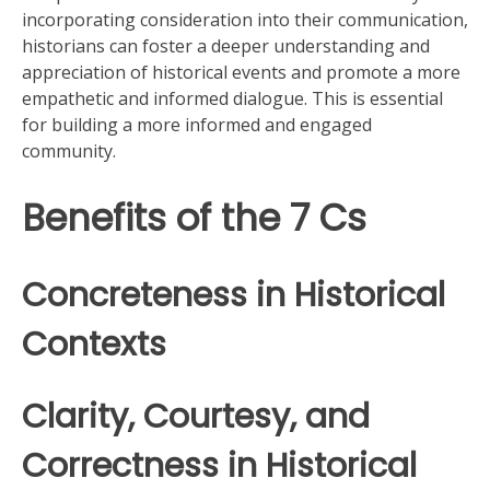
incorporating consideration into their communication,
historians can foster a deeper understanding and
appreciation of historical events and promote a more
empathetic and informed dialogue. This is essential
for building a more informed and engaged
community.
Benefits of the 7 Cs
Concreteness in Historical
Contexts
Clarity, Courtesy, and
Correctness in Historical