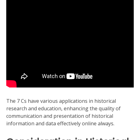
The 7 Cs have various applications in historical
research and education, enhancing the quality of
communication and presentation of historical
information and data effectively online always.