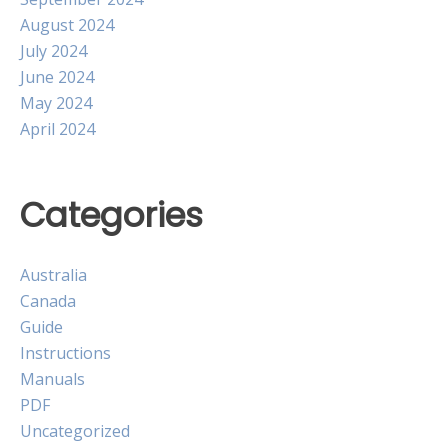
August 2024
July 2024
June 2024
May 2024
April 2024
Categories
Australia
Canada
Guide
Instructions
Manuals
PDF
Uncategorized