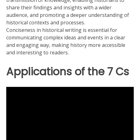
transmission of knowledge, enabling historians to
share their findings and insights with a wider
audience, and promoting a deeper understanding of
historical contexts and processes.
Conciseness in historical writing is essential for
communicating complex ideas and events in a clear
and engaging way, making history more accessible
and interesting to readers.
Applications of the 7 Cs