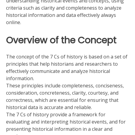
understanding historical events and concepts, using
criteria such as clarity and completeness to analyze
historical information and data effectively always
online.
Overview of the Concept
The concept of the 7 Cs of history is based on a set of
principles that help historians and researchers to
effectively communicate and analyze historical
information.
These principles include completeness, conciseness,
consideration, concreteness, clarity, courtesy, and
correctness, which are essential for ensuring that
historical data is accurate and reliable.
The 7 Cs of history provide a framework for
evaluating and interpreting historical events, and for
presenting historical information in a clear and