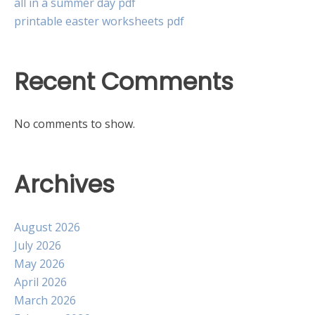
all in a summer day pdf
printable easter worksheets pdf
Recent Comments
No comments to show.
Archives
August 2026
July 2026
May 2026
April 2026
March 2026