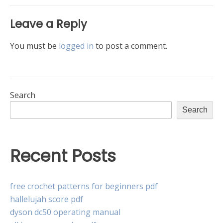
Leave a Reply
You must be
logged in
to post a comment.
Search
Search
Recent Posts
free crochet patterns for beginners pdf
hallelujah score pdf
dyson dc50 operating manual