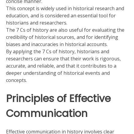
concise manner.
This concept is widely used in historical research and
education, and is considered an essential tool for
historians and researchers.
The 7 Cs of history are also useful for evaluating the
credibility of historical sources, and for identifying
biases and inaccuracies in historical accounts.
By applying the 7 Cs of history, historians and
researchers can ensure that their work is rigorous,
accurate, and reliable, and that it contributes to a
deeper understanding of historical events and
concepts.
Principles of Effective
Communication
Effective communication in history involves clear