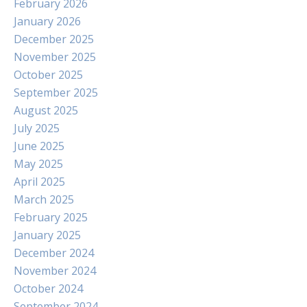
February 2026
January 2026
December 2025
November 2025
October 2025
September 2025
August 2025
July 2025
June 2025
May 2025
April 2025
March 2025
February 2025
January 2025
December 2024
November 2024
October 2024
September 2024