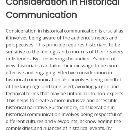
Consideration in Historical
Communication
Consideration in historical communication is crucial as
it involves being aware of the audience’s needs and
perspectives. This principle requires historians to be
sensitive to the feelings and concerns of their readers
or listeners. By considering the audience’s point of
view, historians can tailor their message to be more
effective and engaging. Effective consideration in
historical communication also involves being mindful
of the language and tone used, avoiding jargon and
technical terms that may be unfamiliar to non-experts.
This helps to create a more inclusive and accessible
historical narrative. Furthermore, consideration in
historical communication involves being respectful of
different cultures and viewpoints, acknowledging the
complexities and nuances of historical events. By