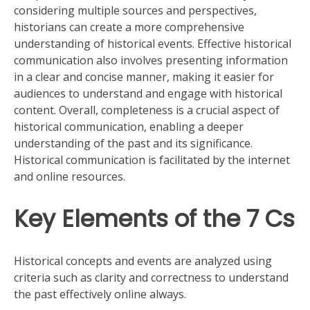
considering multiple sources and perspectives,
historians can create a more comprehensive
understanding of historical events. Effective historical
communication also involves presenting information
in a clear and concise manner, making it easier for
audiences to understand and engage with historical
content. Overall, completeness is a crucial aspect of
historical communication, enabling a deeper
understanding of the past and its significance.
Historical communication is facilitated by the internet
and online resources.
Key Elements of the 7 Cs
Historical concepts and events are analyzed using
criteria such as clarity and correctness to understand
the past effectively online always.