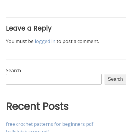
navigation
Leave a Reply
You must be
logged in
to post a comment.
Search
Search
Recent Posts
free crochet patterns for beginners pdf
hallelujah score pdf