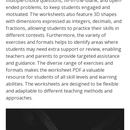
multiple-choice questions, fill-in-the-blank, and open-
ended problems, to keep students engaged and
motivated. The worksheets also feature 3D shapes
with dimensions expressed as integers, decimals, and
fractions, allowing students to practice their skills in
different contexts. Furthermore, the variety of
exercises and formats helps to identify areas where
students may need extra support or review, enabling
teachers and parents to provide targeted assistance
and guidance. The diverse range of exercises and
formats makes the worksheet PDF a valuable
resource for students of all skill levels and learning
abilities. The worksheets are designed to be flexible
and adaptable to different teaching methods and
approaches.