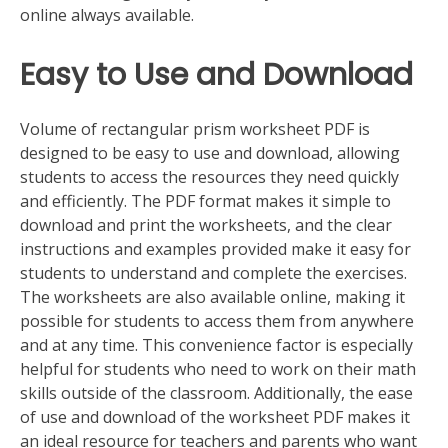
online always available.
Easy to Use and Download
Volume of rectangular prism worksheet PDF is
designed to be easy to use and download, allowing
students to access the resources they need quickly
and efficiently. The PDF format makes it simple to
download and print the worksheets, and the clear
instructions and examples provided make it easy for
students to understand and complete the exercises.
The worksheets are also available online, making it
possible for students to access them from anywhere
and at any time. This convenience factor is especially
helpful for students who need to work on their math
skills outside of the classroom. Additionally, the ease
of use and download of the worksheet PDF makes it
an ideal resource for teachers and parents who want