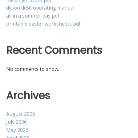
dyson dc50 operating manual
all in a summer day pdf
printable easter worksheets pdf
Recent Comments
No comments to show.
Archives
August 2026
July 2026
May 2026