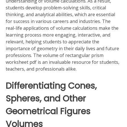
understanding of volume calculations. As a result,
students develop problem-solving skills, critical
thinking, and analytical abilities, which are essential
for success in various careers and industries. The
real-life applications of volume calculations make the
learning process more engaging, interactive, and
relevant, helping students to appreciate the
importance of geometry in their daily lives and future
professions. The volume of rectangular prism
worksheet pdf is an invaluable resource for students,
teachers, and professionals alike.
Differentiating Cones,
Spheres, and Other
Geometrical Figures
Volumes