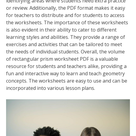
identifying areas where students need extra practice
or review. Additionally, the PDF format makes it easy
for teachers to distribute and for students to access
the worksheets. The importance of these worksheets
is also evident in their ability to cater to different
learning styles and abilities. They provide a range of
exercises and activities that can be tailored to meet
the needs of individual students. Overall, the volume
of rectangular prism worksheet PDF is a valuable
resource for students and teachers alike, providing a
fun and interactive way to learn and teach geometry
concepts. The worksheets are easy to use and can be
incorporated into various lesson plans.