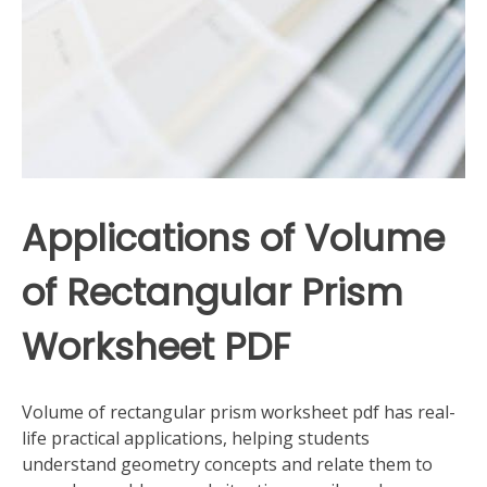
Applications of Volume
of Rectangular Prism
Worksheet PDF
Volume of rectangular prism worksheet pdf has real-
life practical applications, helping students
understand geometry concepts and relate them to