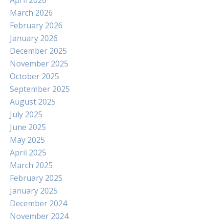
April 2026
March 2026
February 2026
January 2026
December 2025
November 2025
October 2025
September 2025
August 2025
July 2025
June 2025
May 2025
April 2025
March 2025
February 2025
January 2025
December 2024
November 2024