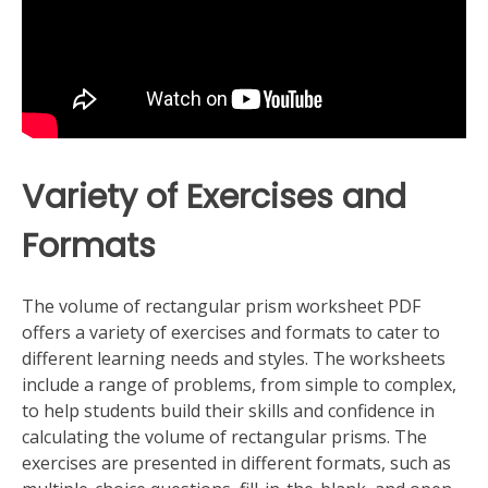
Variety of Exercises and
Formats
The volume of rectangular prism worksheet PDF
offers a variety of exercises and formats to cater to
different learning needs and styles. The worksheets
include a range of problems, from simple to complex,
to help students build their skills and confidence in
calculating the volume of rectangular prisms. The
exercises are presented in different formats, such as