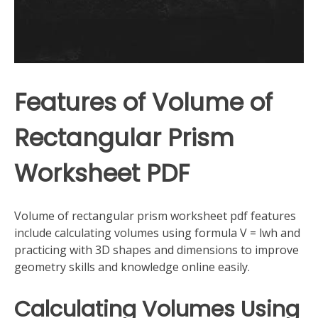
Features of Volume of
Rectangular Prism
Worksheet PDF
Volume of rectangular prism worksheet pdf features
include calculating volumes using formula V = lwh and
practicing with 3D shapes and dimensions to improve
geometry skills and knowledge online easily.
Calculating Volumes Using