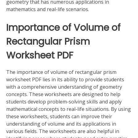
geometry that has numerous applications in
mathematics and real-life scenarios.
Importance of Volume of
Rectangular Prism
Worksheet PDF
The importance of volume of rectangular prism
worksheet PDF lies in its ability to provide students
with a comprehensive understanding of geometry
concepts. These worksheets are designed to help
students develop problem-solving skills and apply
mathematical concepts to real-life situations. By using
these worksheets, students can improve their
understanding of volume and its applications in
various fields. The worksheets are also helpful in