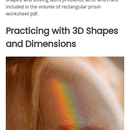
included in the volume of rectangular prism
worksheet pdf.
Practicing with 3D Shapes
and Dimensions