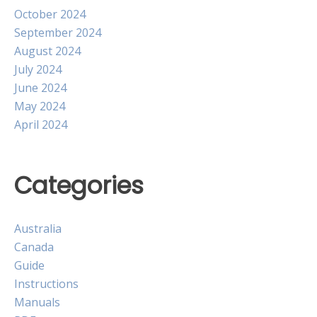
October 2024
September 2024
August 2024
July 2024
June 2024
May 2024
April 2024
Categories
Australia
Canada
Guide
Instructions
Manuals