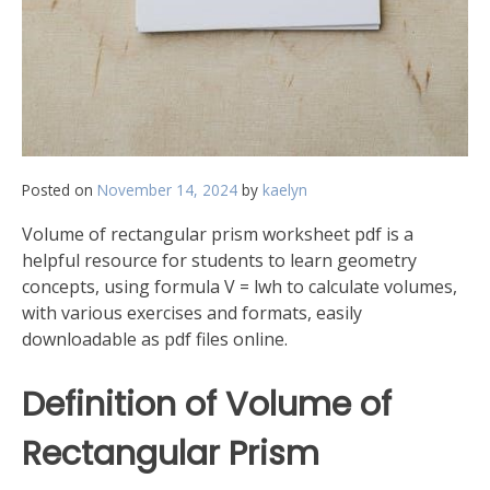
Posted on
November 14, 2024
by
kaelyn
Volume of rectangular prism worksheet pdf is a
helpful resource for students to learn geometry
concepts, using formula V = lwh to calculate volumes,
with various exercises and formats, easily
downloadable as pdf files online.
Definition of Volume of
Rectangular Prism