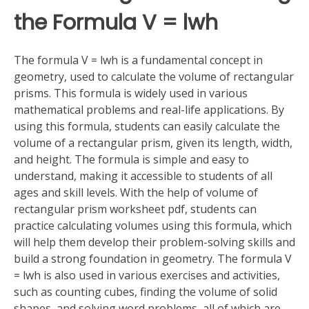
the Formula V = lwh
The formula V = lwh is a fundamental concept in
geometry, used to calculate the volume of rectangular
prisms. This formula is widely used in various
mathematical problems and real-life applications. By
using this formula, students can easily calculate the
volume of a rectangular prism, given its length, width,
and height. The formula is simple and easy to
understand, making it accessible to students of all
ages and skill levels. With the help of volume of
rectangular prism worksheet pdf, students can
practice calculating volumes using this formula, which
will help them develop their problem-solving skills and
build a strong foundation in geometry. The formula V
= lwh is also used in various exercises and activities,
such as counting cubes, finding the volume of solid
shapes, and solving word problems, all of which are