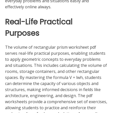
everyday problems and situations easily and
effectively online always.
Real-Life Practical
Purposes
The volume of rectangular prism worksheet pdf
serves real-life practical purposes, enabling students
to apply geometric concepts to everyday problems
and situations. This includes calculating the volume of
rooms, storage containers, and other rectangular
spaces. By mastering the formula V = lwh, students
can determine the capacity of various objects and
structures, making informed decisions in fields like
architecture, engineering, and design. The pdf
worksheets provide a comprehensive set of exercises,
allowing students to practice and reinforce their