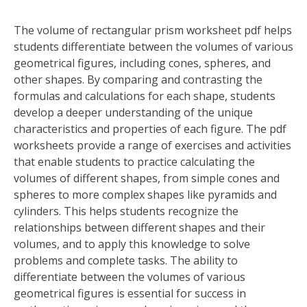
The volume of rectangular prism worksheet pdf helps
students differentiate between the volumes of various
geometrical figures, including cones, spheres, and
other shapes. By comparing and contrasting the
formulas and calculations for each shape, students
develop a deeper understanding of the unique
characteristics and properties of each figure. The pdf
worksheets provide a range of exercises and activities
that enable students to practice calculating the
volumes of different shapes, from simple cones and
spheres to more complex shapes like pyramids and
cylinders. This helps students recognize the
relationships between different shapes and their
volumes, and to apply this knowledge to solve
problems and complete tasks. The ability to
differentiate between the volumes of various
geometrical figures is essential for success in