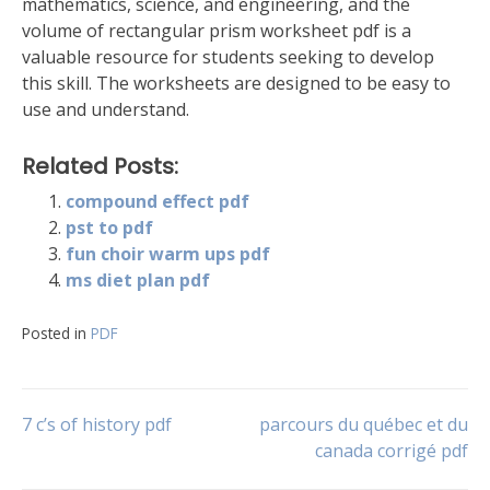
mathematics, science, and engineering, and the
volume of rectangular prism worksheet pdf is a
valuable resource for students seeking to develop
this skill. The worksheets are designed to be easy to
use and understand.
Related Posts:
compound effect pdf
pst to pdf
fun choir warm ups pdf
ms diet plan pdf
Posted in
PDF
Post
7 c’s of history pdf
parcours du québec et du
canada corrigé pdf