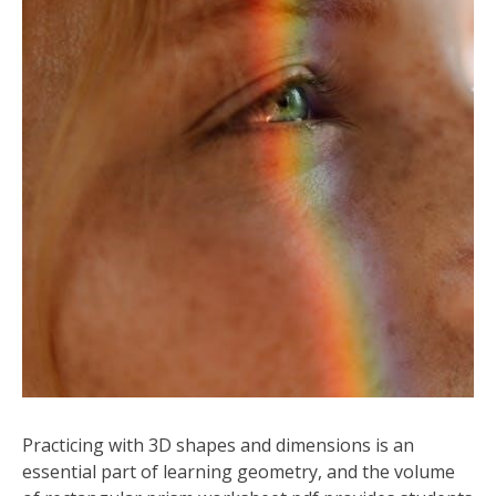
Practicing with 3D shapes and dimensions is an
essential part of learning geometry, and the volume