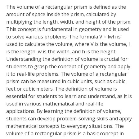
The volume of a rectangular prism is defined as the
amount of space inside the prism, calculated by
multiplying the length, width, and height of the prism.
This concept is fundamental in geometry and is used
to solve various problems. The formula V = lwh is
used to calculate the volume, where V is the volume, l
is the length, w is the width, and h is the height.
Understanding the definition of volume is crucial for
students to grasp the concept of geometry and apply
it to real-life problems. The volume of a rectangular
prism can be measured in cubic units, such as cubic
feet or cubic meters. The definition of volume is
essential for students to learn and understand, as it is
used in various mathematical and real-life
applications. By learning the definition of volume,
students can develop problem-solving skills and apply
mathematical concepts to everyday situations. The
volume of a rectangular prism is a basic concept in