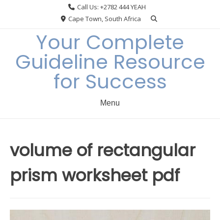
Skip
Call Us: +2782 444 YEAH
to
Cape Town, South Africa
content
Your Complete
Guideline Resource
for Success
Menu
volume of rectangular
prism worksheet pdf