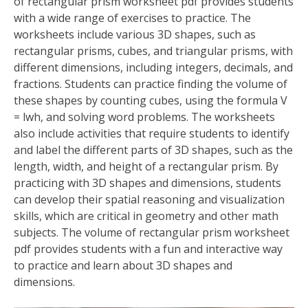
of rectangular prism worksheet pdf provides students
with a wide range of exercises to practice. The
worksheets include various 3D shapes, such as
rectangular prisms, cubes, and triangular prisms, with
different dimensions, including integers, decimals, and
fractions. Students can practice finding the volume of
these shapes by counting cubes, using the formula V
= lwh, and solving word problems. The worksheets
also include activities that require students to identify
and label the different parts of 3D shapes, such as the
length, width, and height of a rectangular prism. By
practicing with 3D shapes and dimensions, students
can develop their spatial reasoning and visualization
skills, which are critical in geometry and other math
subjects. The volume of rectangular prism worksheet
pdf provides students with a fun and interactive way
to practice and learn about 3D shapes and
dimensions.