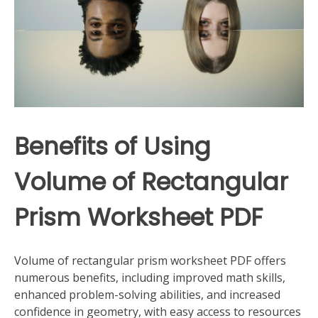
Benefits of Using
Volume of Rectangular
Prism Worksheet PDF
Volume of rectangular prism worksheet PDF offers
numerous benefits, including improved math skills,
enhanced problem-solving abilities, and increased
confidence in geometry, with easy access to resources