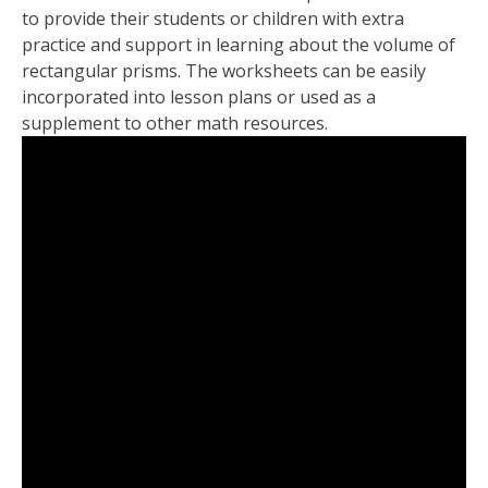
to provide their students or children with extra
practice and support in learning about the volume of
rectangular prisms. The worksheets can be easily
incorporated into lesson plans or used as a
supplement to other math resources.