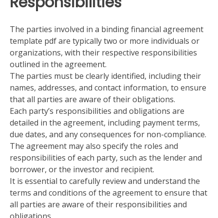
Responsibilities
The parties involved in a binding financial agreement
template pdf are typically two or more individuals or
organizations, with their respective responsibilities
outlined in the agreement.
The parties must be clearly identified, including their
names, addresses, and contact information, to ensure
that all parties are aware of their obligations.
Each party’s responsibilities and obligations are
detailed in the agreement, including payment terms,
due dates, and any consequences for non-compliance.
The agreement may also specify the roles and
responsibilities of each party, such as the lender and
borrower, or the investor and recipient.
It is essential to carefully review and understand the
terms and conditions of the agreement to ensure that
all parties are aware of their responsibilities and
obligations.