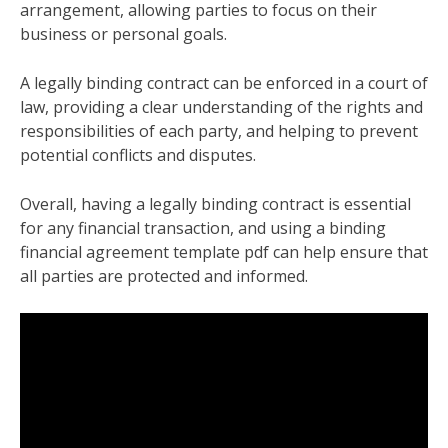
arrangement, allowing parties to focus on their
business or personal goals.
A legally binding contract can be enforced in a court of
law, providing a clear understanding of the rights and
responsibilities of each party, and helping to prevent
potential conflicts and disputes.
Overall, having a legally binding contract is essential
for any financial transaction, and using a binding
financial agreement template pdf can help ensure that
all parties are protected and informed.