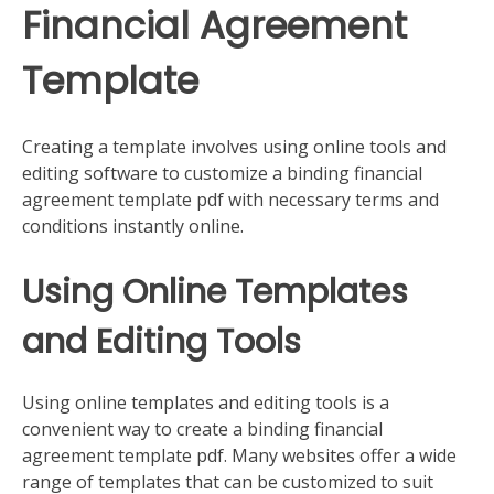
Financial Agreement
Template
Creating a template involves using online tools and
editing software to customize a binding financial
agreement template pdf with necessary terms and
conditions instantly online.
Using Online Templates
and Editing Tools
Using online templates and editing tools is a
convenient way to create a binding financial
agreement template pdf. Many websites offer a wide
range of templates that can be customized to suit