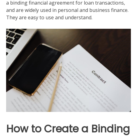
a binding financial agreement for loan transactions,
and are widely used in personal and business finance.
They are easy to use and understand.
How to Create a Binding