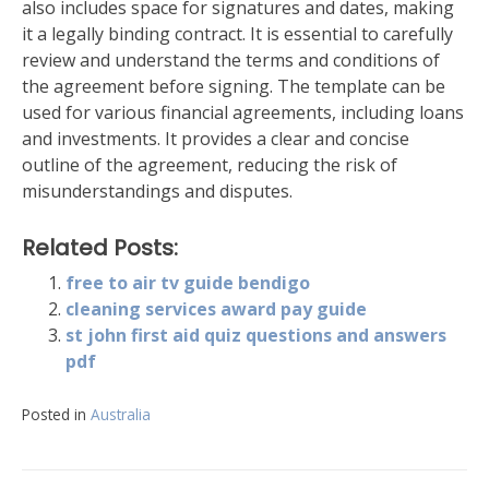
also includes space for signatures and dates, making
it a legally binding contract. It is essential to carefully
review and understand the terms and conditions of
the agreement before signing. The template can be
used for various financial agreements, including loans
and investments. It provides a clear and concise
outline of the agreement, reducing the risk of
misunderstandings and disputes.
Related Posts:
free to air tv guide bendigo
cleaning services award pay guide
st john first aid quiz questions and answers
pdf
Posted in
Australia