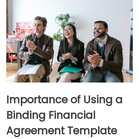
Importance of Using a
Binding Financial
Agreement Template