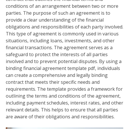
conditions of an arrangement between two or more
parties. The purpose of such an agreement is to
provide a clear understanding of the financial
obligations and responsibilities of each party involved.
This type of agreement is commonly used in various
situations, including loans, investments, and other
financial transactions. The agreement serves as a
safeguard to protect the interests of all parties
involved and to prevent potential disputes. By using a
binding financial agreement template pdf, individuals
can create a comprehensive and legally binding
contract that meets their specific needs and
requirements. The template provides a framework for
outlining the terms and conditions of the agreement,
including payment schedules, interest rates, and other
relevant details. This helps to ensure that all parties
are aware of their obligations and responsibilities.