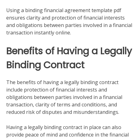
Using a binding financial agreement template pdf
ensures clarity and protection of financial interests
and obligations between parties involved in a financial
transaction instantly online.
Benefits of Having a Legally
Binding Contract
The benefits of having a legally binding contract
include protection of financial interests and
obligations between parties involved in a financial
transaction, clarity of terms and conditions, and
reduced risk of disputes and misunderstandings.
Having a legally binding contract in place can also
provide peace of mind and confidence in the financial