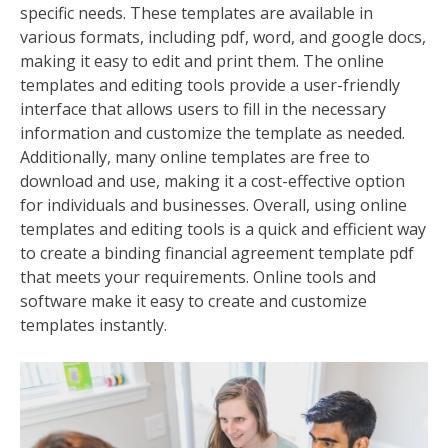
specific needs. These templates are available in
various formats, including pdf, word, and google docs,
making it easy to edit and print them. The online
templates and editing tools provide a user-friendly
interface that allows users to fill in the necessary
information and customize the template as needed.
Additionally, many online templates are free to
download and use, making it a cost-effective option
for individuals and businesses. Overall, using online
templates and editing tools is a quick and efficient way
to create a binding financial agreement template pdf
that meets your requirements. Online tools and
software make it easy to create and customize
templates instantly.