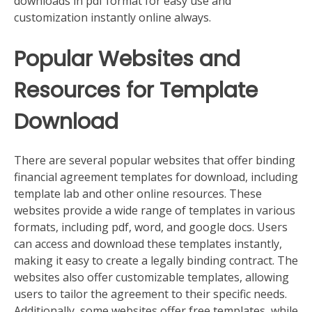
downloads in pdf format for easy use and
customization instantly online always.
Popular Websites and
Resources for Template
Download
There are several popular websites that offer binding
financial agreement templates for download, including
template lab and other online resources. These
websites provide a wide range of templates in various
formats, including pdf, word, and google docs. Users
can access and download these templates instantly,
making it easy to create a legally binding contract. The
websites also offer customizable templates, allowing
users to tailor the agreement to their specific needs.
Additionally, some websites offer free templates, while