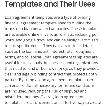
Templates and Their Uses
Loan agreement templates are a type of binding
financial agreement template used to outline the
terms of a loan between two parties. These templates
are available online in various formats, including pdf,
word, and google docs, and can be easily customized
to suit specific needs. They typically include details
such as the loan amount, interest rate, repayment
terms, and collateral. Loan agreement templates are
useful for individuals, businesses, and organizations
that need to lend or borrow money, as they provide a
clear and legally binding contract that protects both
parties. By using a loan agreement template, users
can ensure that all necessary terms and conditions
are included, reducing the risk of disputes and
misunderstandings. Overall, loan agreement
templates are a convenient and effective way to create