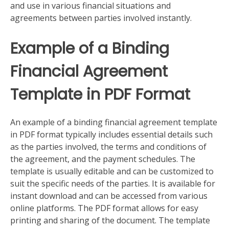
and use in various financial situations and
agreements between parties involved instantly.
Example of a Binding
Financial Agreement
Template in PDF Format
An example of a binding financial agreement template
in PDF format typically includes essential details such
as the parties involved, the terms and conditions of
the agreement, and the payment schedules. The
template is usually editable and can be customized to
suit the specific needs of the parties. It is available for
instant download and can be accessed from various
online platforms. The PDF format allows for easy
printing and sharing of the document. The template