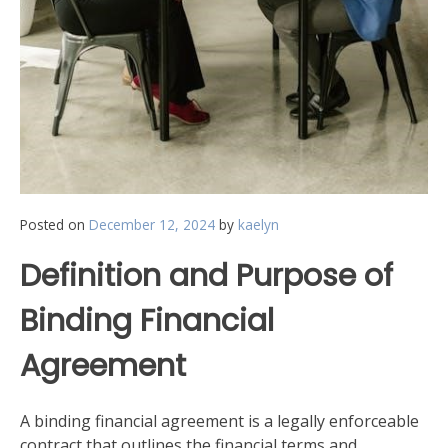
Posted on
December 12, 2024
by
kaelyn
Definition and Purpose of
Binding Financial
Agreement
A binding financial agreement is a legally enforceable
contract that outlines the financial terms and