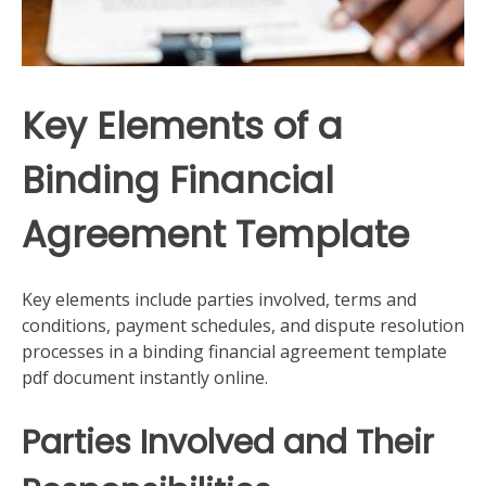
Key Elements of a
Binding Financial
Agreement Template
Key elements include parties involved, terms and
conditions, payment schedules, and dispute resolution
processes in a binding financial agreement template
pdf document instantly online.
Parties Involved and Their