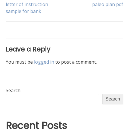
Post
letter of instruction
paleo plan pdf
sample for bank
navigation
Leave a Reply
You must be
logged in
to post a comment.
Search
Search
Recent Posts