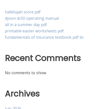
hallelujah score pdf
dyson dc50 operating manual
all in a summer day pdf
printable easter worksheets pdf
fundamentals of insurance textbook pdf bc
Recent Comments
No comments to show.
Archives
July 2026