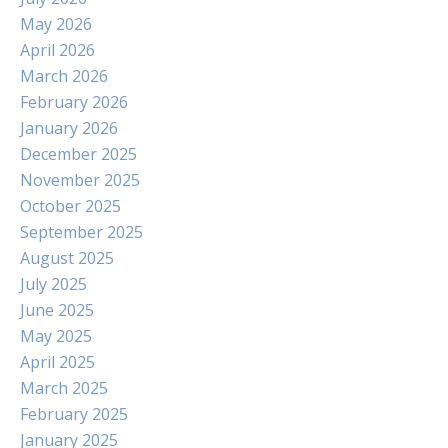
May 2026
April 2026
March 2026
February 2026
January 2026
December 2025
November 2025
October 2025
September 2025
August 2025
July 2025
June 2025
May 2025
April 2025
March 2025
February 2025
January 2025