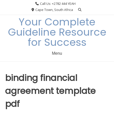
Skip
Call Us: +2782 444 YEAH
to
Cape Town, South Africa
content
Your Complete
Guideline Resource
for Success
Menu
binding financial
agreement template
pdf