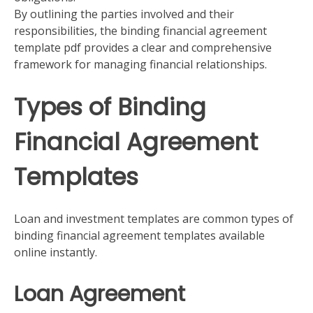
By outlining the parties involved and their
responsibilities, the binding financial agreement
template pdf provides a clear and comprehensive
framework for managing financial relationships.
Types of Binding
Financial Agreement
Templates
Loan and investment templates are common types of
binding financial agreement templates available
online instantly.
Loan Agreement