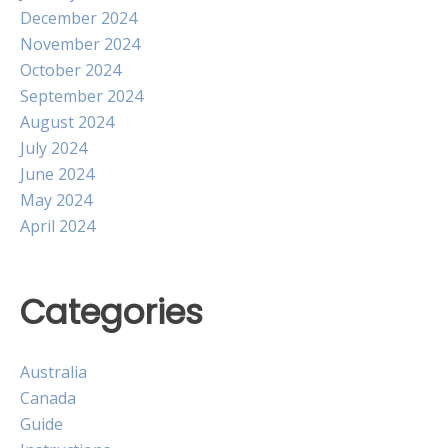
December 2024
November 2024
October 2024
September 2024
August 2024
July 2024
June 2024
May 2024
April 2024
Categories
Australia
Canada
Guide