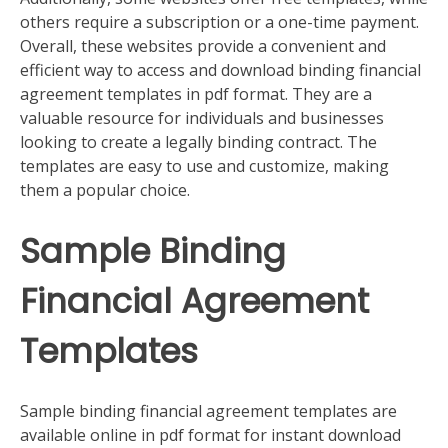
others require a subscription or a one-time payment.
Overall, these websites provide a convenient and
efficient way to access and download binding financial
agreement templates in pdf format. They are a
valuable resource for individuals and businesses
looking to create a legally binding contract. The
templates are easy to use and customize, making
them a popular choice.
Sample Binding
Financial Agreement
Templates
Sample binding financial agreement templates are
available online in pdf format for instant download