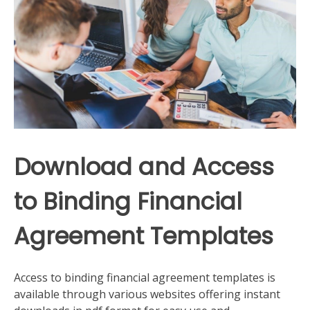
Download and Access
to Binding Financial
Agreement Templates
Access to binding financial agreement templates is
available through various websites offering instant